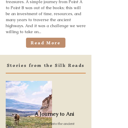
treasures. A simple journey from Point A
to Point B was out of the books; this will
be an investment of time, resources, and
many years to traverse the ancient
highways. And it was a challenge we were
willing to take on...
Read More
Stories from the Silk Roads
A Journey to Ani
A roadtrip into the ancient