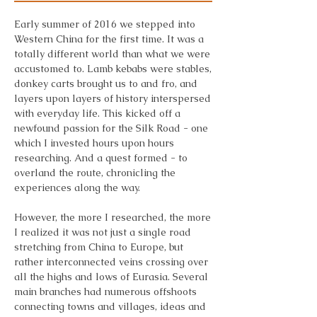
Early summer of 2016 we stepped into
Western China for the first time. It was a
totally different world than what we were
accustomed to. Lamb kebabs were stables,
donkey carts brought us to and fro, and
layers upon layers of history interspersed
with everyday life. This kicked off a
newfound passion for the Silk Road - one
which I invested hours upon hours
researching. And a quest formed - to
overland the route, chronicling the
experiences along the way.
However, the more I researched, the more
I realized it was not just a single road
stretching from China to Europe, but
rather interconnected veins crossing over
all the highs and lows of Eurasia. Several
main branches had numerous offshoots
connecting towns and villages, ideas and