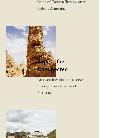
lands of Eastern Turkey, once
historic Armenia.
Expect the
Unexpected
An overview of our traverse
through the extremes of
Xinjiang.