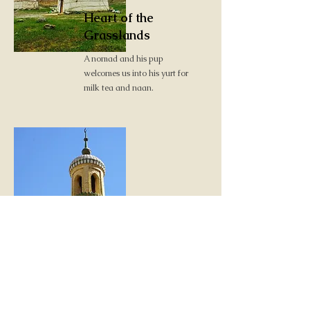
Heart of the
Grasslands
A nomad and his pup
welcomes us into his yurt for
milk tea and naan.
Heart of the Silk
Roads
Exploring the bazaars,
markets and treasures of
Kashgar.