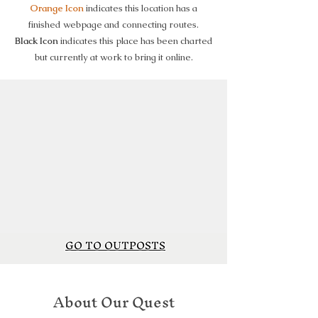
Orange Icon
indicates this location has a
finished webpage and connecting routes.
Black Icon
indicates this place has been charted
but currently at work to bring it online.
GO TO OUTPOSTS
About Our Quest