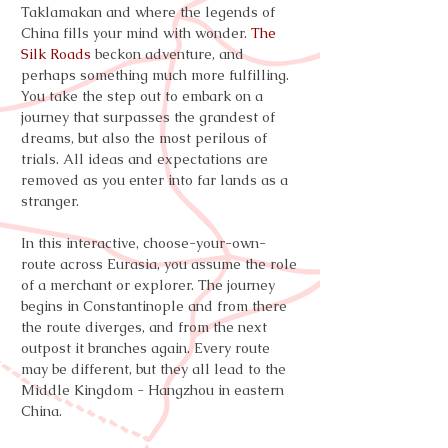
Taklamakan and where the legends of
China fills your mind with wonder.
The
Silk Roads
beckon adventure, and
perhaps something much more fulfilling.
You take the step out to embark on a
journey that surpasses the grandest of
dreams, but also the most perilous of
trials. All ideas and expectations are
removed as you enter into far lands as a
stranger.
In this interactive, choose-your-own-
route across Eurasia, you assume the role
of a merchant or explorer. The journey
begins in Constantinople and from there
the route diverges, and from the next
outpost it branches again. Every route
may be different, but they all lead to the
Middle Kingdom - Hangzhou in eastern
China.