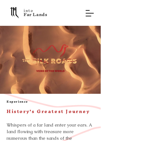
into
F a r L a n d s
Experience
History's Greatest Journey
Whispers of a far land enter your ears. A
land flowing with treasure more
numerous than the sands of the