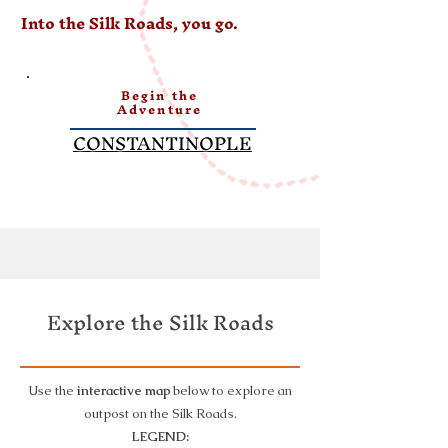
Into the Silk Roads, you go.
Begin the
Adventure
CONSTANTINOPLE
Explore the Silk Roads
Use the
interactive map
below to explore an
outpost on the Silk Roads.
LEGEND: