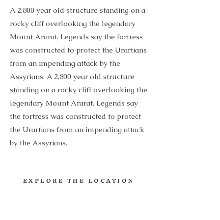
A 2,800 year old structure standing on a
rocky cliff overlooking the legendary
Mount Ararat. Legends say the fortress
was constructed to protect the Urartians
from an impending attack by the
Assyrians. A 2,800 year old structure
standing on a rocky cliff overlooking the
legendary Mount Ararat. Legends say
the fortress was constructed to protect
the Urartians from an impending attack
by the Assyrians.
EXPLORE THE LOCATION