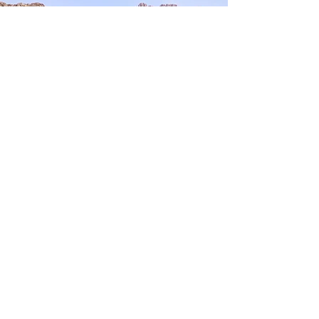
Dogubeyazit Urartian
Fortress
You have explored the
Cultural Treasure
EXPLORE MORE
Nearby Treasures:
Kars Castle
- 71 km away