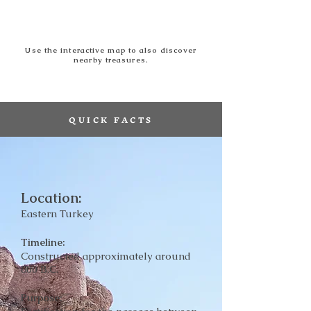
Use the interactive map to also discover
nearby treasures.
QUICK FACTS
Location:
Eastern Turkey
Timeline:
Constructed approximately around
800 B.C.
Purpose: