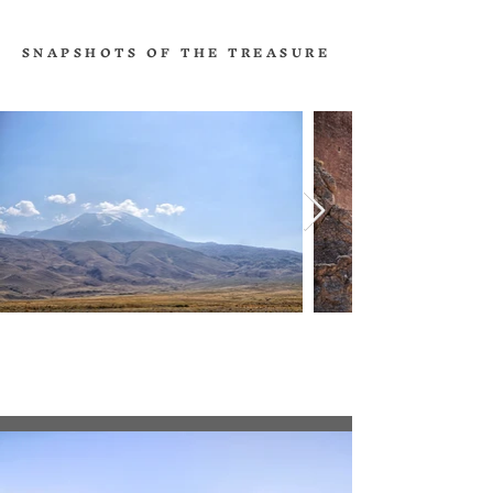
SNAPSHOTS OF THE TREASURE