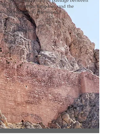
Fortification for the passage between
the Urartian Kingdom and the
Assyrians to the South
Now:
Unknown