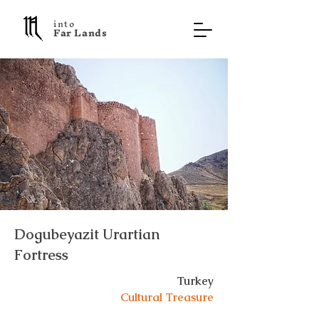
into
F a r L a n d s
Dogubeyazit Urartian
Fortress
Turkey
Cultural Treasure