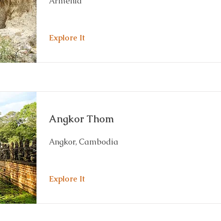
Armenia
Explore It
Angkor Thom
Angkor, Cambodia
Explore It