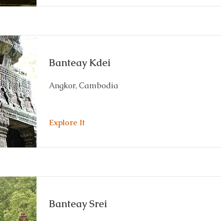
Banteay Kdei
Angkor, Cambodia
Explore It
Banteay Srei