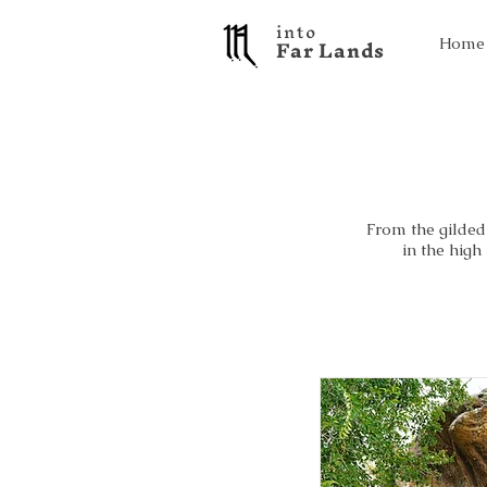
into
F a r L a n d s
Home
From the gilded 
in the high