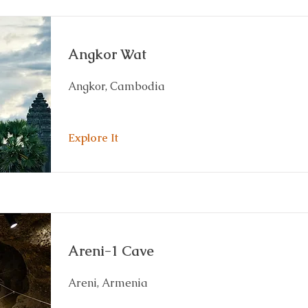
Angkor Wat
Angkor, Cambodia
Explore It
Areni-1 Cave
Areni, Armenia