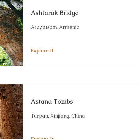
Ashtarak Bridge
Aragatsotn, Armenia
Explore It
Astana Tombs
Turpan, Xinjiang, China