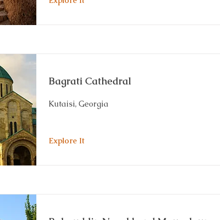
Explore It
Bagrati Cathedral
Kutaisi, Georgia
Explore It