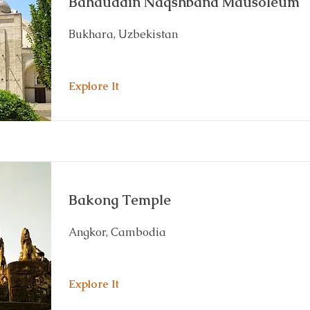
Bahauddin Naqshband Mausoleum
Bukhara, Uzbekistan
Explore It
Bakong Temple
Angkor, Cambodia
Explore It