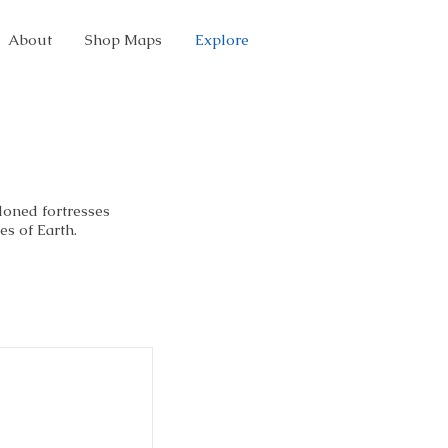
About
Shop Maps
Explore
doned fortresses
es of Earth.