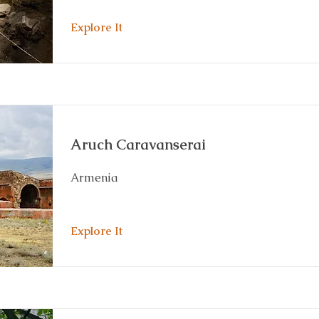
Explore It
Aruch Caravanserai
Armenia
Explore It