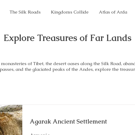
The Silk Roads
Kingdoms Collide
Atlas of Arda
Explore Treasures of Far Lands
monasteries of Tibet, the desert oases along the Silk Road, aban
 passes, and the glaciated peaks of the Andes, explore the treasur
Agarak Ancient Settlement