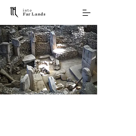
into
F a r L a n d s
Göbekli Tepe
Turkey
Cultural Treasure
On a barren hill in eastern Turkey,