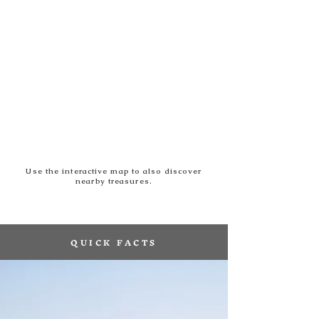
Use the interactive map to also discover
nearby treasures.
QUICK FACTS