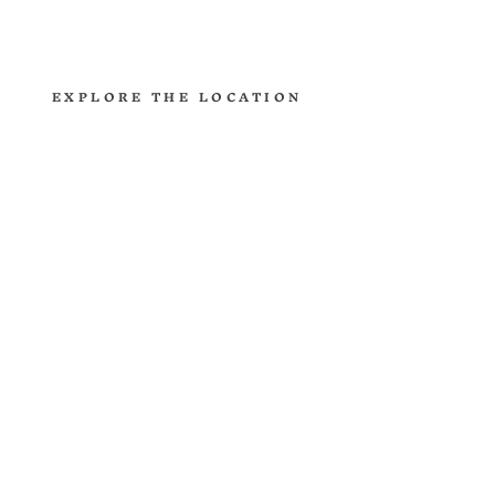
reminder to how little we know.
EXPLORE THE LOCATION