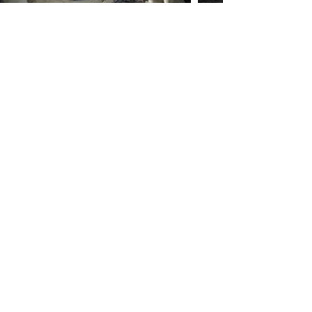
Göbekli Tepe
You have explored the
Cultural Treasure
EXPLORE MORE