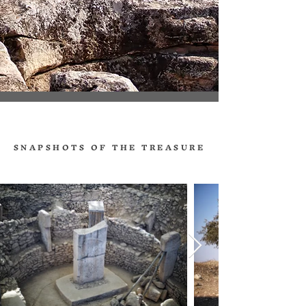
SNAPSHOTS OF THE TREASURE