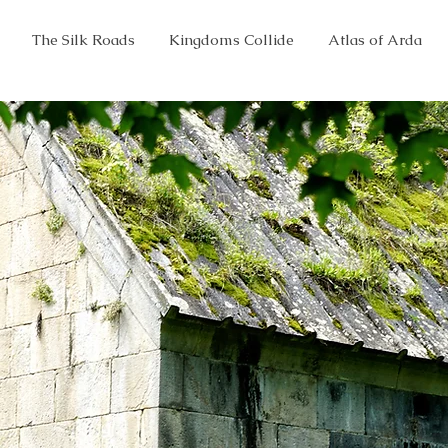
The Silk Roads
Kingdoms Collide
Atlas of Arda