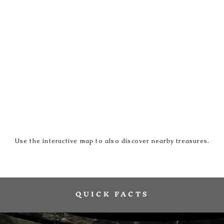
Use the interactive map to also discover nearby treasures.
QUICK FACTS