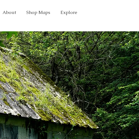
About
Shop Maps
Explore