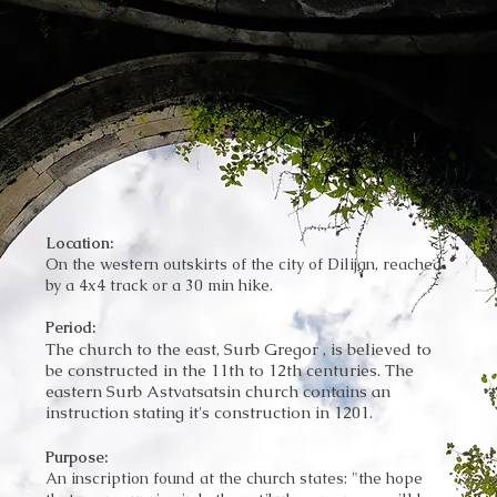
Location:
On the western outskirts of the city of Dilijan, reached
by a 4x4 track or a 30 min hike.
Period:
The church to the east, Surb Gregor , is believed to
be constructed in the 11th to 12th centuries. The
eastern Surb Astvatsatsin church contains an
instruction stating it's construction in 1201.
Purpose:
An inscription found at the church states: "the hope