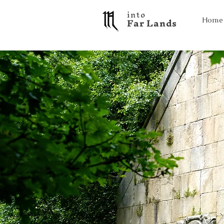
into
F a r L a n d s
Home