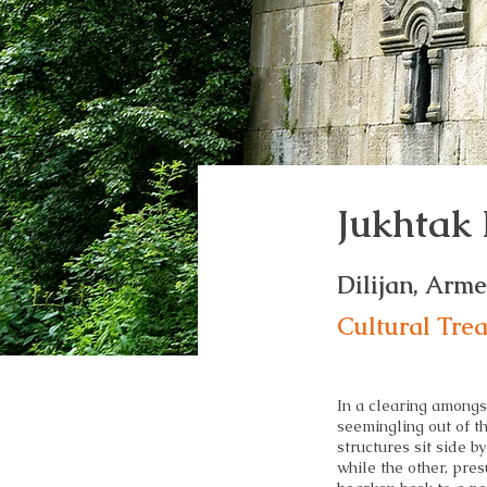
Jukhtak
Dilijan, Arm
Cultural Tre
In a clearing amongs
seemingling out of t
structures sit side by
while the other, pres