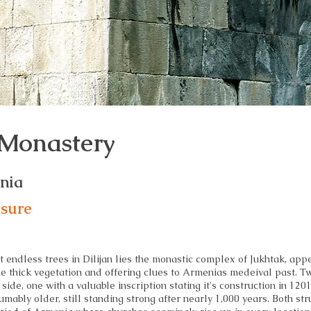
 Monastery
enia
asure
t endless trees in Dilijan lies the monastic complex of Jukhtak, app
he thick vegetation and offering clues to Armenias medeival past. T
 side, one with a valuable inscription stating it's construction in 1201
umably older, still standing strong after nearly 1,000 years. Both str