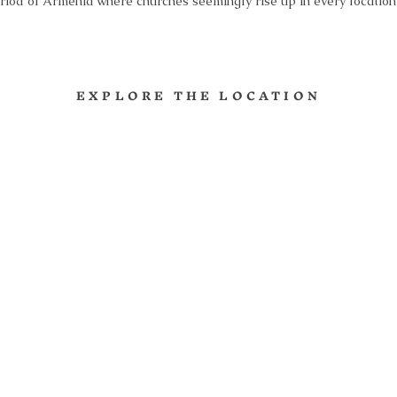
riod of Armenia where churches seemingly rise up in every locatio
EXPLORE THE LOCATION