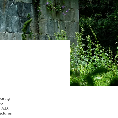
earing
wo
 A.D.,
uctures