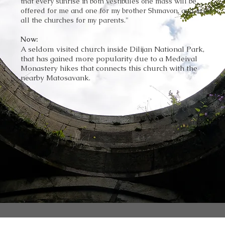
that every sunrise in both
vestibules
one mass will be
offered for me and one for my brother Shmavon, and in
all the churches for my parents."
Now:
A seldom visited church inside Dilijan National Park,
that has gained more popularity due to a Medeival
Monastery hikes that connects this church with the
nearby Matosavank.