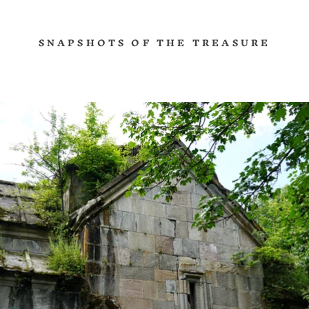
SNAPSHOTS OF THE TREASURE