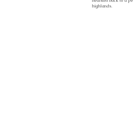
hearken back to a pe
highlands.