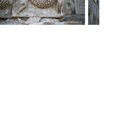
Myra Tombs and Ruins
You have explored the
Cultural Treasure