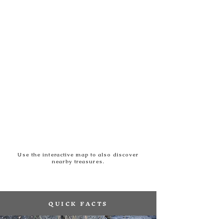
Use the interactive map to also discover
nearby treasures.
QUICK FACTS