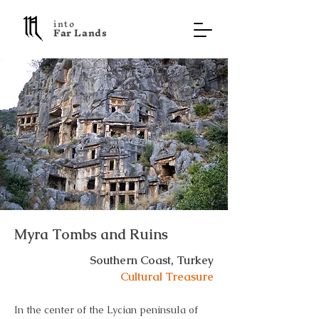
into
F a r L a n d s
Myra Tombs and Ruins
Southern Coast, Turkey
Cultural Treasure
In the center of the Lycian peninsula of