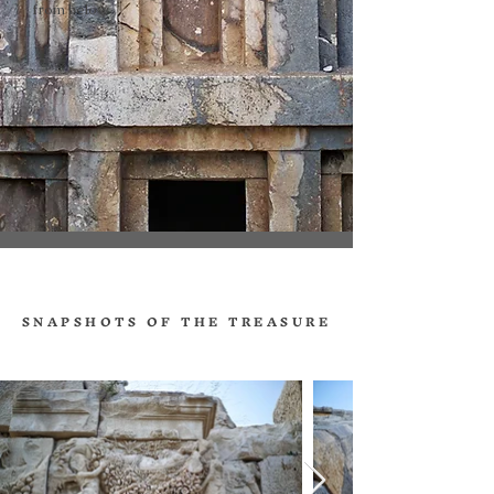
from below.
SNAPSHOTS OF THE TREASURE