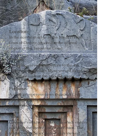
Location:
In the northern edge of the Mediterrean
town of Demre, situated in the central
region of the Turquoise Coast.
Period:
The rock-carved tombs date to the 4th
century B.C., in which Myra served as an
important town of the Lycian League.
Purpose:
A once prosperous town in ancient Lycia.
The tombs likely held the remains of the
nobles of the town.
Now:
Open for visits to the public, in which visitors
can climb the theater and other ruins. The
tombs cannot be explored; only viewed