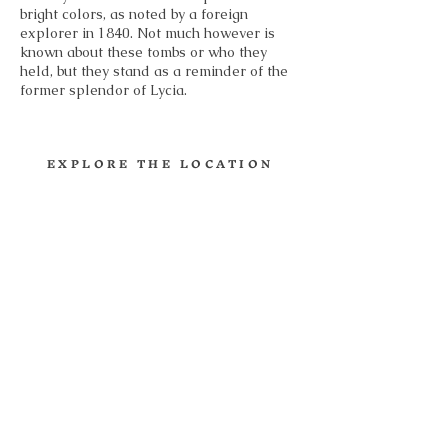
bright colors, as noted by a foreign
explorer in 1840. Not much however is
known about these tombs or who they
held, but they stand as a reminder of the
former splendor of Lycia.
EXPLORE THE LOCATION