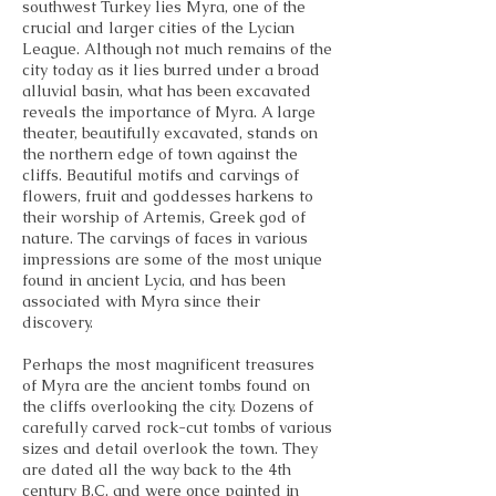
southwest Turkey lies Myra, one of the
crucial and larger cities of the Lycian
League. Although not much remains of the
city today as it lies burred under a broad
alluvial basin, what has been excavated
reveals the importance of Myra. A large
theater, beautifully excavated, stands on
the northern edge of town against the
cliffs. Beautiful motifs and carvings of
flowers, fruit and goddesses harkens to
their worship of Artemis, Greek god of
nature. The carvings of faces in various
impressions are some of the most unique
found in ancient Lycia, and has been
associated with Myra since their
discovery.
Perhaps the most magnificent treasures
of Myra are the ancient tombs found on
the cliffs overlooking the city. Dozens of
carefully carved rock-cut tombs of various
sizes and detail overlook the town. They
are dated all the way back to the 4th
century B.C. and were once painted in