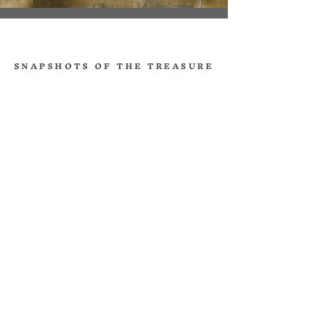
SNAPSHOTS OF THE TREASURE