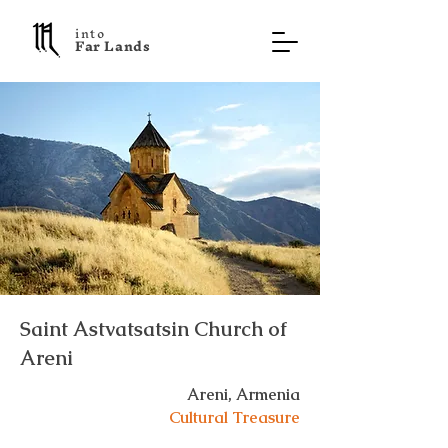
into
F a r L a n d s
Saint Astvatsatsin Church of
Areni
Areni, Armenia
Cultural Treasure