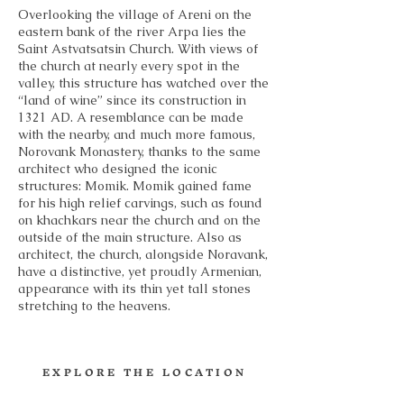
Overlooking the village of Areni on the
eastern bank of the river Arpa lies the
Saint Astvatsatsin Church. With views of
the church at nearly every spot in the
valley, this structure has watched over the
“land of wine” since its construction in
1321 AD. A resemblance can be made
with the nearby, and much more famous,
Norovank Monastery, thanks to the same
architect who designed the iconic
structures: Momik. Momik gained fame
for his high relief carvings, such as found
on khachkars near the church and on the
outside of the main structure. Also as
architect, the church, alongside Noravank,
have a distinctive, yet proudly Armenian,
appearance with its thin yet tall stones
stretching to the heavens.
EXPLORE THE LOCATION