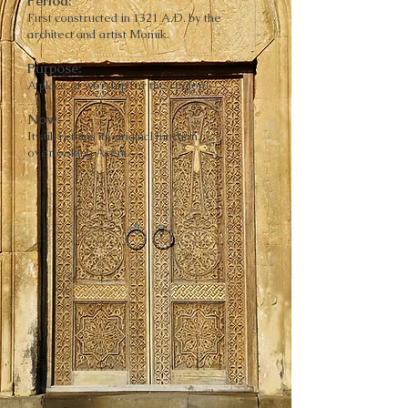
Period:
First constructed in 1321 A.D. by the
architect and artist Momik.
Purpose:
A place of worship for the region.
Now:
It still retains its original function,
overlooking Areni.