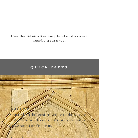
Use the interactive map to also discover
nearby treasures.
QUICK FACTS
Location:
Situated on the eastern edge of the village
of Areni in south central Armenia, 2 hours
drive south of Yerevan.