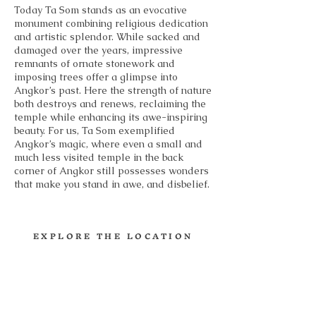
Today Ta Som stands as an evocative
monument combining religious dedication
and artistic splendor. While sacked and
damaged over the years, impressive
remnants of ornate stonework and
imposing trees offer a glimpse into
Angkor’s past. Here the strength of nature
both destroys and renews, reclaiming the
temple while enhancing its awe-inspiring
beauty. For us, Ta Som exemplified
Angkor’s magic, where even a small and
much less visited temple in the back
corner of Angkor still possesses wonders
that make you stand in awe, and disbelief.
EXPLORE THE LOCATION