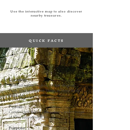
Use the interactive map to also discover
nearby treasures.
QUICK FACTS
Location:
Situated within Angkor Archaeological
Park, east of Angkor Thom, in Siem Reap,
Cambodia
Period:
Constructed in late 12th century under reign
of King Jayavarman VII
Purpose: