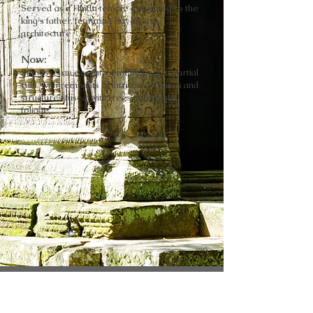
Served as a Hindu temple dedicated to the
king's father, featuring Bayon style
architecture
Now:
Stands as an evocative monument in partial
ruin, with remnants of intricate carvings and
structures fused with trees and jungle
foliage