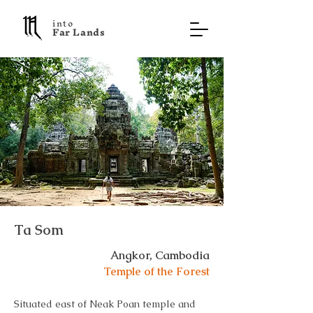
into
F a r L a n d s
Ta Som
Angkor, Cambodia
Temple of the Forest
Situated east of Neak Poan temple and