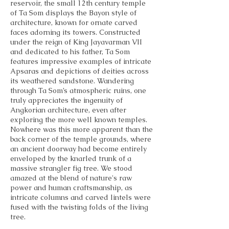
reservoir, the small 12th century temple
of Ta Som displays the Bayon style of
architecture, known for ornate carved
faces adorning its towers. Constructed
under the reign of King Jayavarman VII
and dedicated to his father, Ta Som
features impressive examples of intricate
Apsaras and depictions of deities across
its weathered sandstone. Wandering
through Ta Som’s atmospheric ruins, one
truly appreciates the ingenuity of
Angkorian architecture, even after
exploring the more well known temples.
Nowhere was this more apparent than the
back corner of the temple grounds, where
an ancient doorway had become entirely
enveloped by the knarled trunk of a
massive strangler fig tree. We stood
amazed at the blend of nature's raw
power and human craftsmanship, as
intricate columns and carved lintels were
fused with the twisting folds of the living
tree.