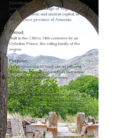
Location:
In the heart of the village of Yeghegis, a
small settlement, and ancient capital, in
Vayots Dzor province of Armenia.
Period:
Built in the 13th to 14th centuries by an
Orbelian Prince, the ruling family of the
region.
Purpose:
It's purpose was to send out an efficient
blessing to the passing soldiers that went
out from and patrolled the area.
Now:
Although it no longer receives soldiers on
horseback, the church still stands as a
symbol of the village one of Vayots Dzor's
most famous churches.