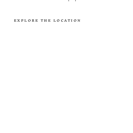
EXPLORE THE LOCATION