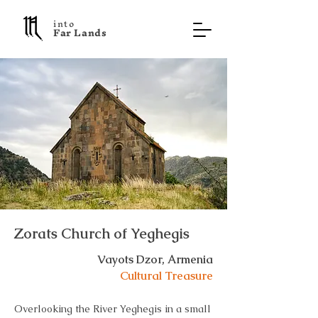
into
F a r L a n d s
Zorats Church of Yeghegis
Vayots Dzor, Armenia
Cultural Treasure
Overlooking the River Yeghegis in a small