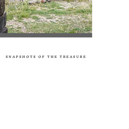
SNAPSHOTS OF THE TREASURE