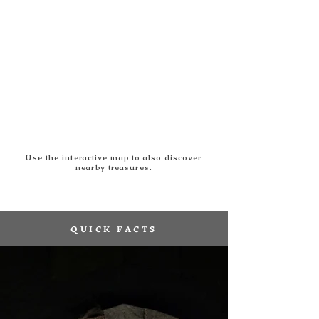
Use the interactive map to also discover
nearby treasures.
QUICK FACTS