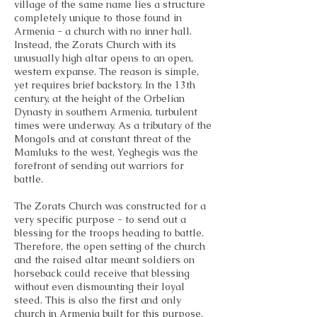
village of the same name lies a structure
completely unique to those found in
Armenia - a church with no inner hall.
Instead, the Zorats Church with its
unusually high altar opens to an open,
western expanse. The reason is simple,
yet requires brief backstory. In the 13th
century, at the height of the Orbelian
Dynasty in southern Armenia, turbulent
times were underway. As a tributary of the
Mongols and at constant threat of the
Mamluks to the west, Yeghegis was the
forefront of sending out warriors for
battle.
The Zorats Church was constructed for a
very specific purpose - to send out a
blessing for the troops heading to battle.
Therefore, the open setting of the church
and the raised altar meant soldiers on
horseback could receive that blessing
without even dismounting their loyal
steed. This is also the first and only
church in Armenia built for this purpose.