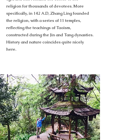
religion for thousands of devotees. More
specifically, in 142 A.D, Zhang Ling founded
the religion, with a series of 11 temples,
reflecting the teachings of Taoism,
constructed during the Jin and Tang dynasties.
History and nature coincides quite nicely
here.