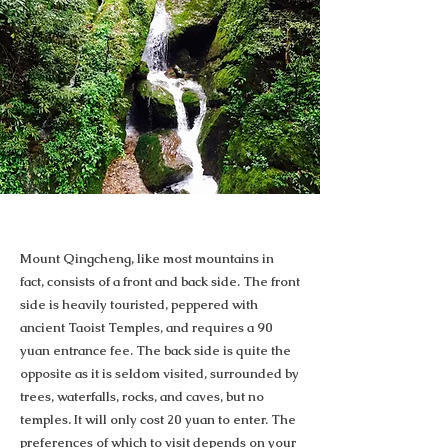
Mount Qingcheng, like most mountains in
fact, consists of a front and back side. The front
side is heavily touristed, peppered with
ancient Taoist Temples, and requires a 90
yuan entrance fee. The back side is quite the
opposite as it is seldom visited, surrounded by
trees, waterfalls, rocks, and caves, but no
temples. It will only cost 20 yuan to enter. The
preferences of which to visit depends on your