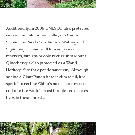
Additionally, in 2006 UNESCO also protected
several mountains and valleys in Central
Sichuan as Panda Sanctuaries. Wolong and
Siguniang became well known panda
reserves, but less people realize that Mount
Qingcheng is also protected as a World
Heritage Site for a panda sanctuary. Although
seeing a Giant Panda here is slim to nil, it is
special to realize China's most iconic mascot
and one the world's most threatened species
lives in these forests.