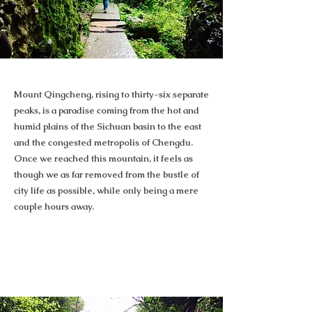
Mount Qingcheng, rising to thirty-six separate
peaks, is a paradise coming from the hot and
humid plains of the Sichuan basin to the east
and the congested metropolis of Chengdu.
Once we reached this mountain, it feels as
though we as far removed from the bustle of
city life as possible, while only being a mere
couple hours away.