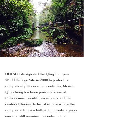
UNESCO designated the Qingcheng as a
World Heitage Site in 2000 to protect its
religious significance. For centuries, Mount
Qingcheng has been praised as one of
China's most beautiful mountains and the
center of Taoism. In fact, it is here where the
religion of Tao was birthed hundreds of years
ago, and still remains the center of the