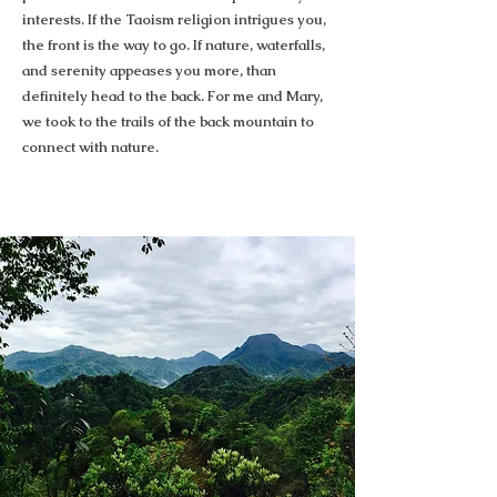
interests. If the Taoism religion intrigues you,
the front is the way to go. If nature, waterfalls,
and serenity appeases you more, than
definitely head to the back. For me and Mary,
we took to the trails of the back mountain to
connect with nature.