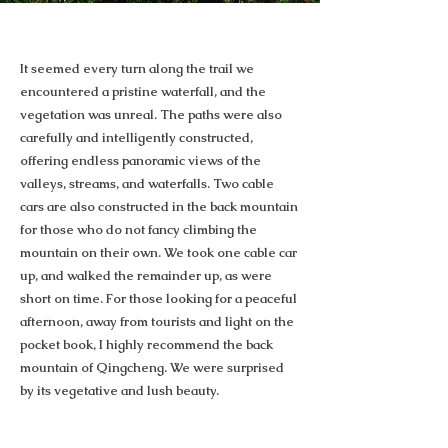
It seemed every turn along the trail we
encountered a pristine waterfall, and the
vegetation was unreal. The paths were also
carefully and intelligently constructed,
offering endless panoramic views of the
valleys, streams, and waterfalls. Two cable
cars are also constructed in the back mountain
for those who do not fancy climbing the
mountain on their own. We took one cable car
up, and walked the remainder up, as were
short on time. For those looking for a peaceful
afternoon, away from tourists and light on the
pocket book, I highly recommend the back
mountain of Qingcheng. We were surprised
by its vegetative and lush beauty.