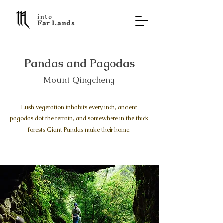
into
F a r L a n d s
Pandas and Pagodas
Mount Qingcheng
Lush vegetation inhabits every inch, ancient
pagodas dot the terrain, and somewhere in the thick
forests Giant Pandas make their home.