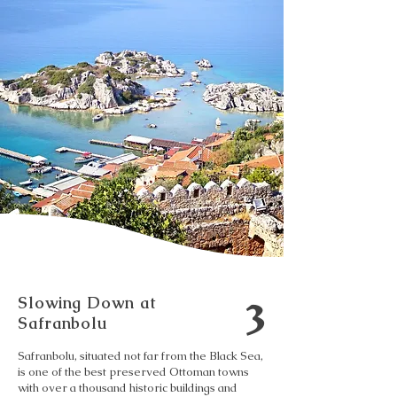
3
Slowing Down at
Safranbolu
Safranbolu, situated not far from the Black Sea,
is one of the best preserved Ottoman towns
with over a thousand historic buildings and