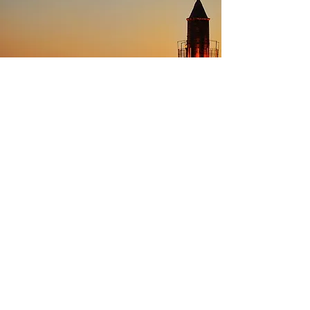
5
Retracing Empires,
Starting in Istanbul
A journey through Turkey is a walk back
through the rise and fall of empires that
shaped world history, whether Roman,
Byzantine or Ottoman. Exploring the
numerous Roman remains dotted around
the west, such as Ephesus or Hierapolis,