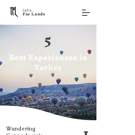
into
F a r L a n d s
5
Best Experiences in
Turkey
1
Wandering