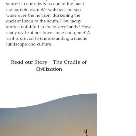
seared in our minds as one of the most
memorable ever. We watched the sun
wane over the horizon, darkening the
ancient lands to the south. How many
stories unfolded in these very lands? How
many civilizations have come and gone? A
visit is crucial to understanding a unique
landscape and culture.
Read our Story - The Cradle of
Civilization