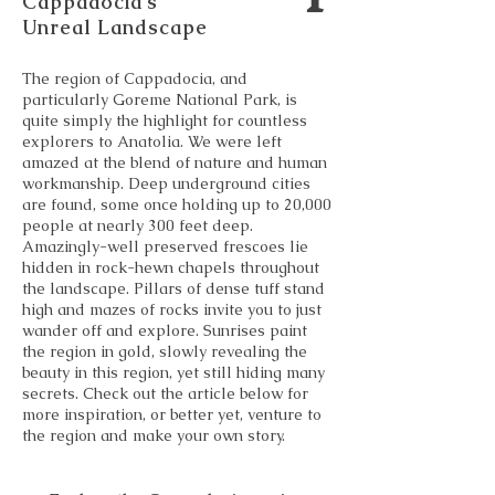
Cappadocia’s
Unreal Landscape
The region of Cappadocia, and
particularly Goreme National Park, is
quite simply the highlight for countless
explorers to Anatolia. We were left
amazed at the blend of nature and human
workmanship. Deep underground cities
are found, some once holding up to 20,000
people at nearly 300 feet deep.
Amazingly-well preserved frescoes lie
hidden in rock-hewn chapels throughout
the landscape. Pillars of dense tuff stand
high and mazes of rocks invite you to just
wander off and explore. Sunrises paint
the region in gold, slowly revealing the
beauty in this region, yet still hiding many
secrets. Check out the article below for
more inspiration, or better yet, venture to
the region and make your own story.