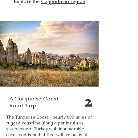
Explore the
Cappadocia region
2
A Turquoise Coast
Road Trip
The Turquoise Coast - nearly 600 miles of
rugged coastline along a peninsula in
southeastern Turkey with innumerable
coves and islands filled with remains of