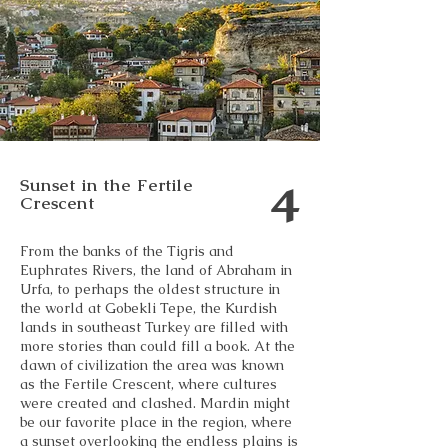
4
Sunset in the Fertile
Crescent
From the banks of the Tigris and
Euphrates Rivers, the land of Abraham in
Urfa, to perhaps the oldest structure in
the world at Gobekli Tepe, the Kurdish
lands in southeast Turkey are filled with
more stories than could fill a book. At the
dawn of civilization the area was known
as the Fertile Crescent, where cultures
were created and clashed. Mardin might
be our favorite place in the region, where
a sunset overlooking the endless plains is