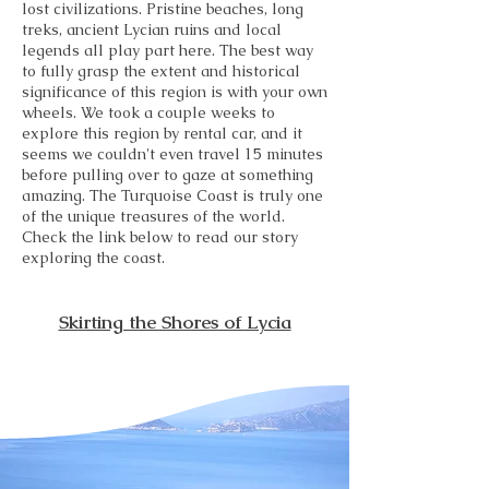
lost civilizations. Pristine beaches, long
treks, ancient Lycian ruins and local
legends all play part here. The best way
to fully grasp the extent and historical
significance of this region is with your own
wheels. We took a couple weeks to
explore this region by rental car, and it
seems we couldn't even travel 15 minutes
before pulling over to gaze at something
amazing. The Turquoise Coast is truly one
of the unique treasures of the world.
Check the link below to read our story
exploring the coast.
Skirting the Shores of Lycia