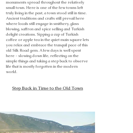
monuments spread throughout the relatively
small town. Here is one of the few towns left
truly living in the past, a town stood still in time.
Ancient traditions and crafts still prevail here
where locals still engage in smithery, glass
blowing, saffron and spice selling and Turkish
delight creations. Sipping a cup of Turkish
coffee or apple tea in the quiet main square lets
you relax and embrace the tranquil pace of this
old Silk Road gem. A few days is well spent
here - slowing down life, reflecting on the
simple things and taking a step back to observe
life that is mostly forgotten in the modern
world.
Step Back in Time to the Old Town