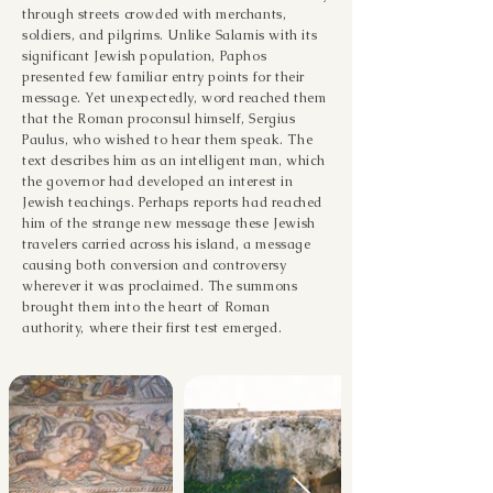
through streets crowded with merchants,
soldiers, and pilgrims. Unlike Salamis with its
significant Jewish population, Paphos
presented few familiar entry points for their
message. Yet unexpectedly, word reached them
that the Roman proconsul himself, Sergius
Paulus, who wished to hear them speak. The
text describes him as an intelligent man, which
the governor had developed an interest in
Jewish teachings. Perhaps reports had reached
him of the strange new message these Jewish
travelers carried across his island, a message
causing both conversion and controversy
wherever it was proclaimed. The summons
brought them into the heart of Roman
authority, where their first test emerged.