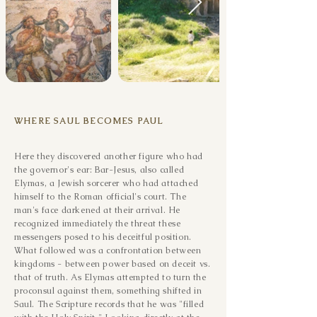
WHERE SAUL BECOMES PAUL
Here they discovered another figure who had
the governor's ear: Bar-Jesus, also called
Elymas, a Jewish sorcerer who had attached
himself to the Roman official's court. The
man's face darkened at their arrival. He
recognized immediately the threat these
messengers posed to his deceitful position.
What followed was a confrontation between
kingdoms - between power based on deceit vs.
that of truth. As Elymas attempted to turn the
proconsul against them, something shifted in
Saul. The Scripture records that he was "filled