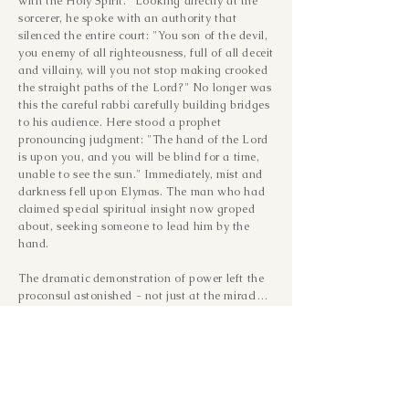
with the Holy Spirit." Looking directly at the
sorcerer, he spoke with an authority that
silenced the entire court: "You son of the devil,
you enemy of all righteousness, full of all deceit
and villainy, will you not stop making crooked
the straight paths of the Lord?" No longer was
this the careful rabbi carefully building bridges
to his audience. Here stood a prophet
pronouncing judgment: "The hand of the Lord
is upon you, and you will be blind for a time,
unable to see the sun." Immediately, mist and
darkness fell upon Elymas. The man who had
claimed special spiritual insight now groped
about, seeking someone to lead him by the
hand.
The dramatic demonstration of power left the 
proconsul astonished - not just at the miracle, 
but at the teaching that accompanied it. 
Sergius Paulus, who represented the most 
powerful empire on earth, became a believer 
that day, acknowledging a kingdom and 
authority greater than Rome's. Something 
significant changed in that moment for Saul as 