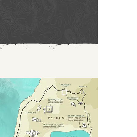
certain magician, a Jewish false prophet 
named Bar-Jesus. He was with the 
proconsul, Sergius Paulus, a man of 
intelligence, who summoned Barnabas and 
Saul and sought to hear the word of God. 
But Elymas the magician (for that is the 
meaning of his name) opposed them, 
seeking to turn the proconsul away from 
the faith. 

But Saul, who was also called Paul, filled 
with the Holy Spirit, looked intently at him 
and said, “You son of the devil, you enemy 
of all righteousness, full of all deceit and 
villainy, will you not stop making crooked 
the straight paths of the Lord? And now, 
behold, the hand of the Lord is upon you, 
and you will be blind and unable to see the 
sun for a time.” Immediately mist and 
darkness fell upon him, and he went about 
seeking people to lead him by the hand. 
Then the proconsul believed, when he saw 