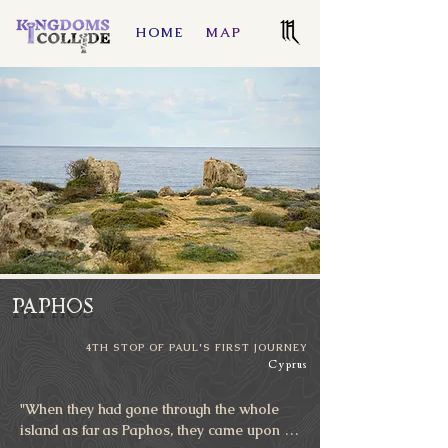
HOME
MAP
PAPHOS
4TH STOP OF PAUL'S FIRST JOURNEY
Cyprus
"When they had gone through the whole 
island as far as Paphos, they came upon a 