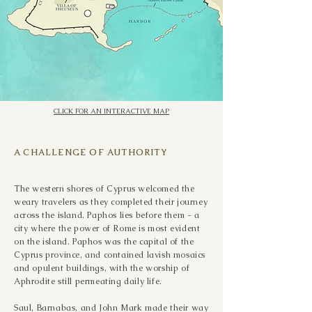
what had occurred, for he was astonished 
at the teaching of the Lord."

ACTS 13:6-12
CLICK FOR AN INTERACTIVE MAP
A CHALLENGE OF AUTHORITY
The western shores of Cyprus welcomed the
weary travelers as they completed their journey
across the island. Paphos lies before them - a
city where the power of Rome is most evident
on the island. Paphos was the capital of the
Cyprus province, and contained lavish mosaics
and opulent buildings, with the worship of
Aphrodite still permeating daily life.
Saul, Barnabas, and John Mark made their way