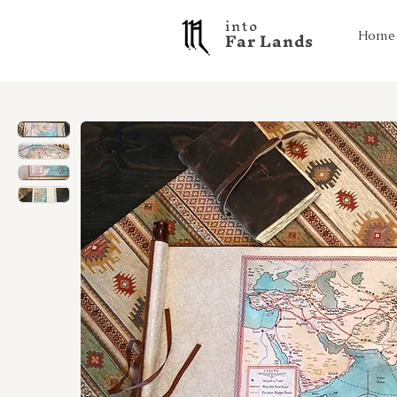
into
F a r L a n d s
Home