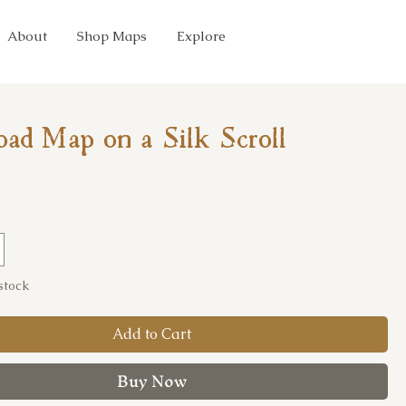
About
Shop Maps
Explore
oad Map on a Silk Scroll
ice
 stock
Add to Cart
Buy Now