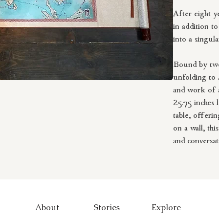
After eight y
in addition t
into a singul
Bound by two
unfolding to 4
and work of a
25.75 inches 
table, offerin
on a wall, thi
and conversat
This hand-dra
transported a
step out you
About
Stories
Explore