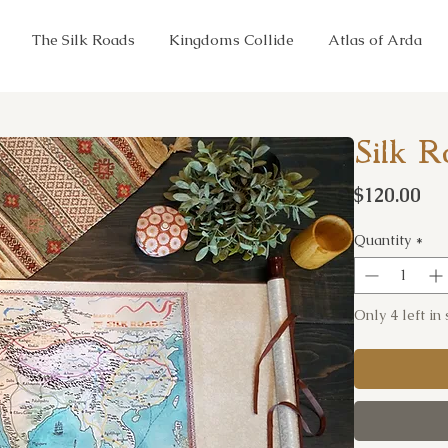
The Silk Roads
Kingdoms Collide
Atlas of Arda
Silk R
Pr
$120.00
Quantity
*
Only 4 left in