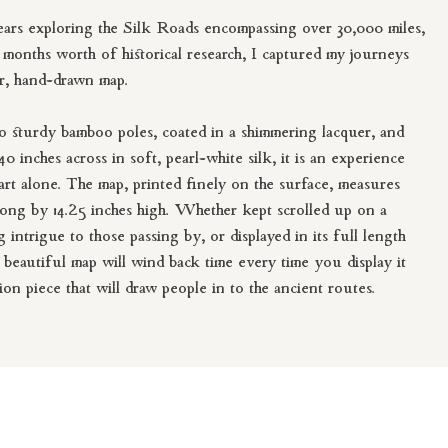
ears exploring the Silk Roads encompassing over 30,000 miles,
o months worth of historical research, I captured my journeys
ar, hand-drawn map.
 sturdy bamboo poles, coated in a shimmering lacquer, and
0 inches across in soft, pearl-white silk, it is an experience
rt alone. The map, printed finely on the surface, measures
long by 14.25 inches high. Whether kept scrolled up on a
g intrigue to those passing by, or displayed in its full length
s beautiful map will wind back time every time you display it
ion piece that will draw people in to the ancient routes.
wn map printed on silk offers to chance to touch, feel, and be
long the ancient routes. It may also awaken a strong urge to
r door and embark on an adventure.