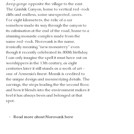
deep gorge opposite the village to the east.
The Gnishik Canyon, home to vertical red-rock
cliffs and endless, some unexpected, caves.
For eight kilometers, the relic of a car
somehow made its way through the canyon to
its culmination at the end of the road, home to a
stunning monastic complex made from the
same red-rock. Norovank is the name,
ironically meaning “new monastery” even
though it recently celebrated its 800th birthday.
I can only imagine the spell it must have out on
worshippers in the 13th century, as eight
centuries later it still stands as a work of art -
one of Armenia’s finest. Momik is credited to
the unique design and mesmerizing details. The
carvings, the steps leading the the second floor,
and how it blends into the environment makes it
feel it has always been and belonged at that
spot.
- Read more about Norovank here