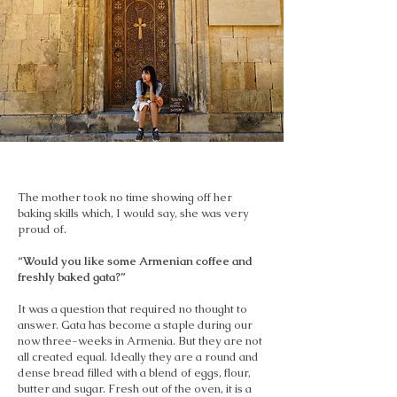
The mother took no time showing off her
baking skills which, I would say, she was very
proud of.
“Would you like some Armenian coffee and
freshly baked gata?”
It was a question that required no thought to
answer. Gata has become a staple during our
now three-weeks in Armenia. But they are not
all created equal. Ideally they are a round and
dense bread filled with a blend of eggs, flour,
butter and sugar. Fresh out of the oven, it is a