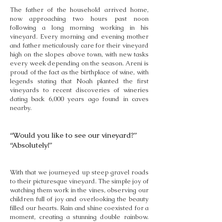
The father of the household arrived home,
now approaching two hours past noon
following a long morning working in his
vineyard. Every morning and evening mother
and father meticulously care for their vineyard
high on the slopes above town, with new tasks
every week depending on the season. Areni is
proud of the fact as the birthplace of wine, with
legends stating that Noah planted the first
vineyards to recent discoveries of wineries
dating back 6,000 years ago found in caves
nearby.
“Would you like to see our vineyard?”
“Absolutely!”
With that we journeyed up steep gravel roads
to their picturesque vineyard. The simple joy of
watching them work in the vines, observing our
children full of joy and overlooking the beauty
filled our hearts. Rain and shine coexisted for a
moment, creating a stunning double rainbow.