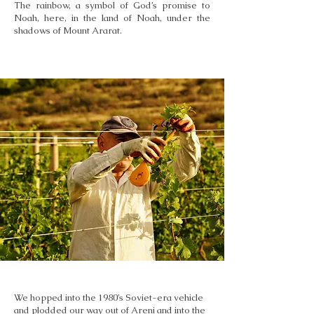
The rainbow, a symbol of God’s promise to
Noah, here, in the land of Noah, under the
shadows of Mount Ararat.
We hopped into the 1980’s Soviet-era vehicle
and plodded our way out of Areni and into the