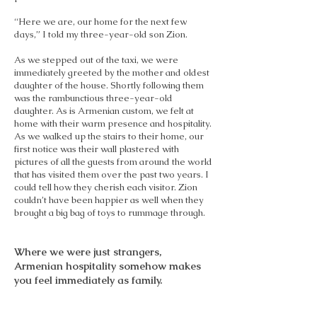
“Here we are, our home for the next few
days,” I told my three-year-old son Zion.
As we stepped out of the taxi, we were
immediately greeted by the mother and oldest
daughter of the house. Shortly following them
was the rambunctious three-year-old
daughter. As is Armenian custom, we felt at
home with their warm presence and hospitality.
As we walked up the stairs to their home, our
first notice was their wall plastered with
pictures of all the guests from around the world
that has visited them over the past two years. I
could tell how they cherish each visitor. Zion
couldn’t have been happier as well when they
brought a big bag of toys to rummage through.
Where we were just strangers,
Armenian hospitality somehow makes
you feel immediately as family.