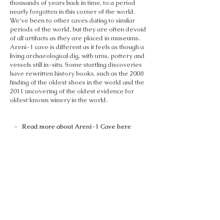
thousands of years back in time, to a period
nearly forgotten in this corner of the world.
We’ve been to other caves dating to similar
periods of the world, but they are often devoid
of all artifacts as they are placed in museums.
Areni-1 cave is different as it feels as though a
living archaeological dig, with urns, pottery and
vessels still in-situ. Some startling discoveries
have rewritten history books, such as the 2008
finding of the oldest shoes in the world and the
2011 uncovering of the oldest evidence for
oldest known winery in the world.
- Read more about Areni-1 Cave here