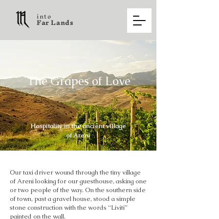
into
F a r L a n d s
The Grapes of Love
Hospitality in the ancient village
of Areni
Our taxi driver wound through the tiny village
of Areni looking for our guesthouse, asking one
or two people of the way. On the southern side
of town, past a gravel house, stood a simple
stone construction with the words “Liviti”
painted on the wall.