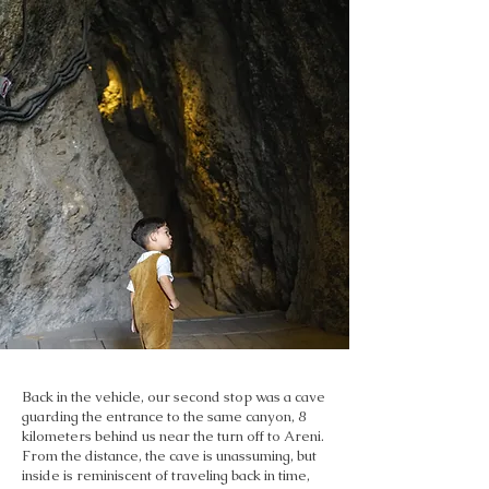
Back in the vehicle, our second stop was a cave
guarding the entrance to the same canyon, 8
kilometers behind us near the turn off to Areni.
From the distance, the cave is unassuming, but
inside is reminiscent of traveling back in time,