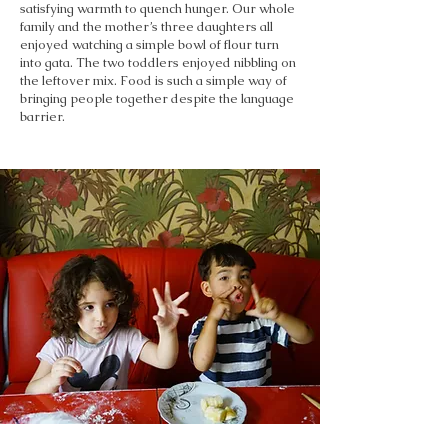
satisfying warmth to quench hunger. Our whole
family and the mother’s three daughters all
enjoyed watching a simple bowl of flour turn
into gata. The two toddlers enjoyed nibbling on
the leftover mix. Food is such a simple way of
bringing people together despite the language
barrier.