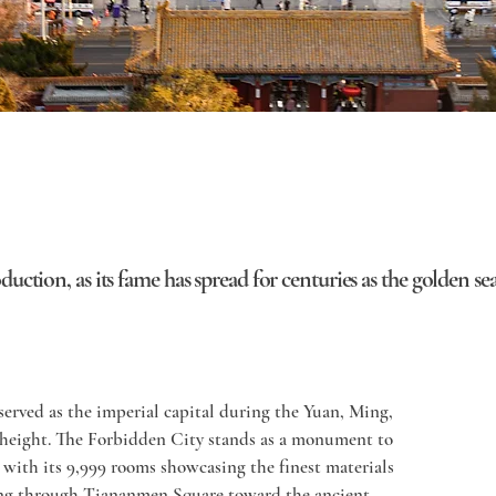
roduction, as its fame has spread for centuries as the golden s
erved as the imperial capital during the Yuan, Ming, 
 height. The Forbidden City stands as a monument to 
with its 9,999 rooms showcasing the finest materials 
ing through Tiananmen Square toward the ancient 