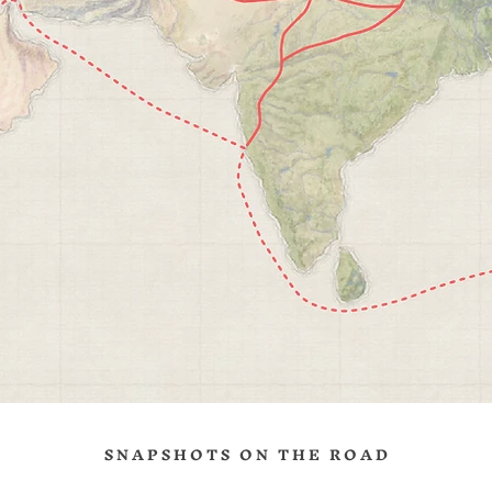
ng is a giant, living museum, where past and present blends in in eve
t. Seeing the Forbidden City for the first time was inspirational, as w
e experience to join thousands to see its viewpoint at Jingshan Park
g Chinese New Year.
 Treasure
ng is one of the first places I independently traveled, with Mary, whe
re just dating way back in 2015. For that, it always hold a special
.
S N A P S H O T S O N T H E R O A D