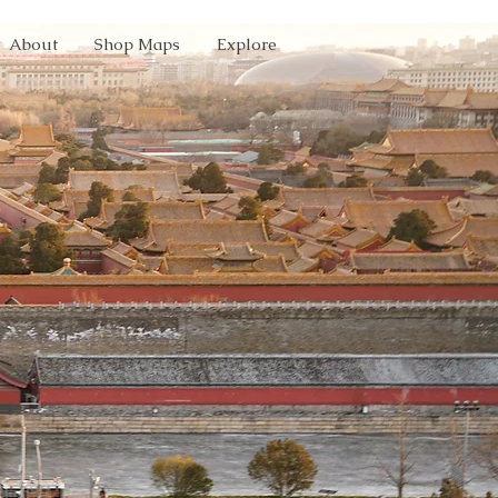
About
Shop Maps
Explore