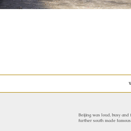
W
Beijing was loud, busy and f
further south made famous