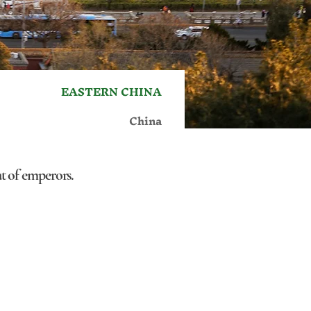
EASTERN CHINA
China
eat of emperors.