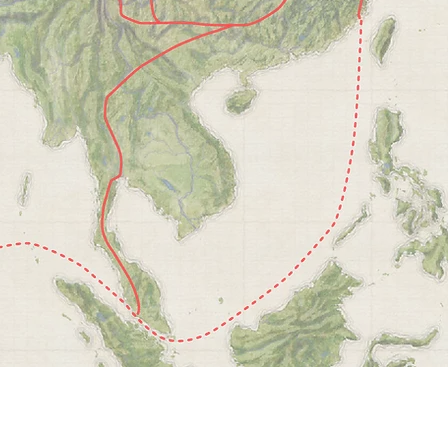
ry
ell
n