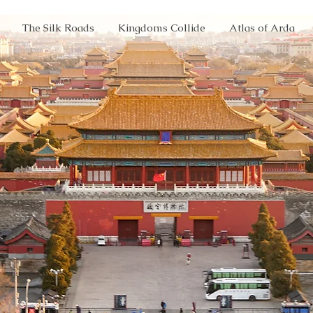
The Silk Roads
Kingdoms Collide
Atlas of Arda