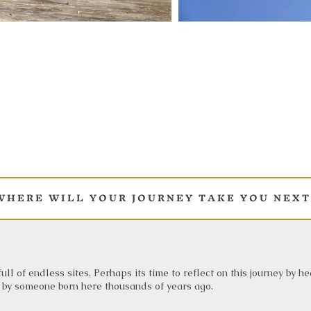
 H E R E W I L L Y O U R J O U R N E Y T A K E Y O U N E X T 
ull of endless sites. Perhaps its time to reflect on this journey by h
 by someone born here thousands of years ago.