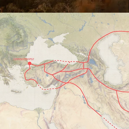
How
We've
in Ch
The