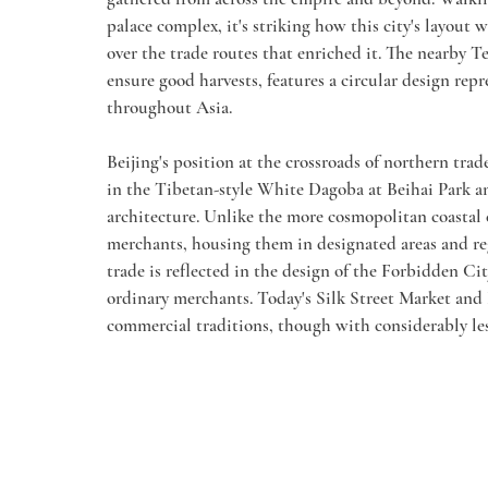
palace complex, it's striking how this city's layout
over the trade routes that enriched it. The nearby 
ensure good harvests, features a circular design rep
throughout Asia.
Beijing's position at the crossroads of northern trad
in the Tibetan-style White Dagoba at Beihai Park an
architecture. Unlike the more cosmopolitan coastal c
merchants, housing them in designated areas and re
trade is reflected in the design of the Forbidden Ci
ordinary merchants. Today's Silk Street Market and
commercial traditions, though with considerably les