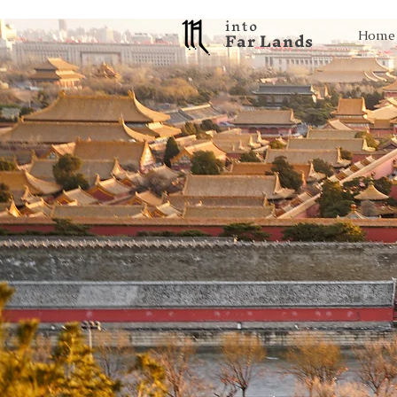
into
F a r L a n d s
Home