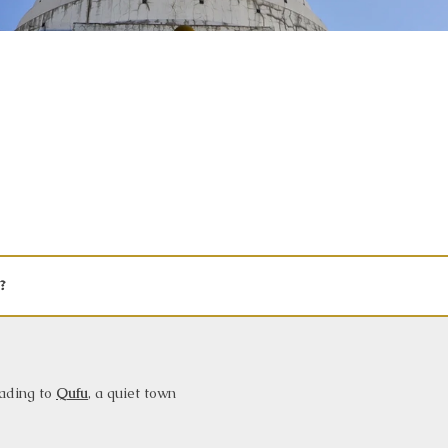
?
eading to
Qufu
, a quiet town