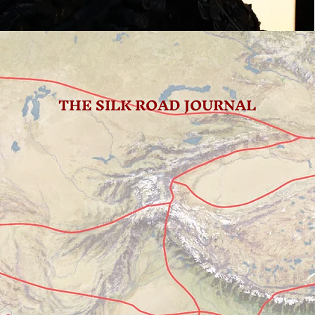
THE SILK ROAD JOURNAL
 We Got Here
 found ourselves in this city a few times as one of the main transit 
ina. We've typically arrived by train from south and departed by air.
 Highlight