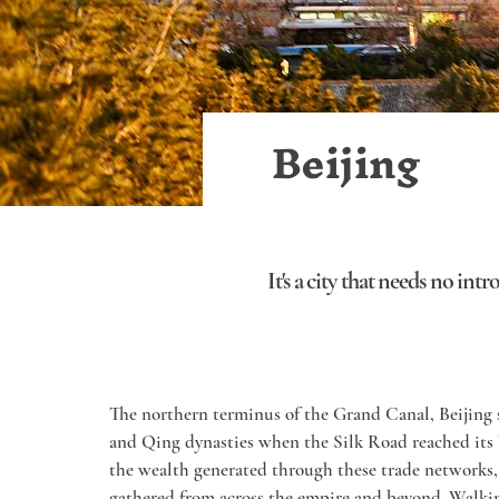
Beijing
It's a city that needs no int
The northern terminus of the Grand Canal, Beijing s
and Qing dynasties when the Silk Road reached its
the wealth generated through these trade networks, 
gathered from across the empire and beyond. Walk