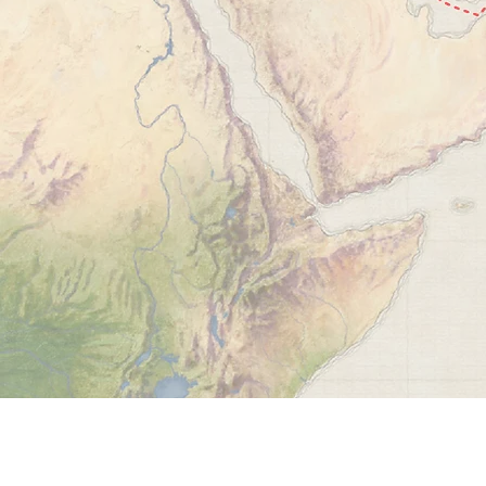
Beiji
stree
as th
durin
Our
Beiji
we we
place