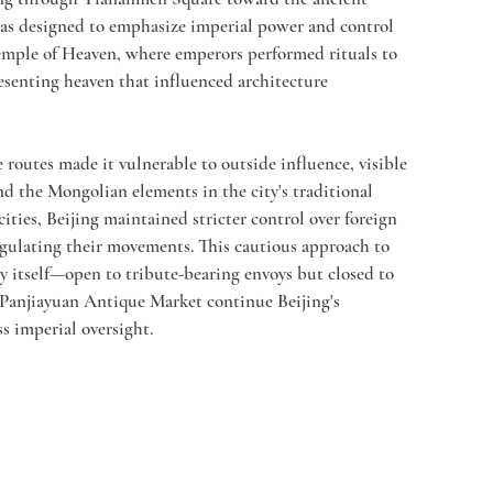
 was designed to emphasize imperial power and control 
Temple of Heaven, where emperors performed rituals to 
resenting heaven that influenced architecture 
e routes made it vulnerable to outside influence, visible 
d the Mongolian elements in the city's traditional 
ities, Beijing maintained stricter control over foreign 
gulating their movements. This cautious approach to 
ty itself—open to tribute-bearing envoys but closed to 
 Panjiayuan Antique Market continue Beijing's 
s imperial oversight.