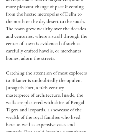
more pleasant change of pace if coming 
from the hectic metropolis of Delhi to 
the north or the dry desert to the south. 
The town grew wealthy over the decades 
and centuries, where a stroll through the 
center of town is evidenced of such as 
carefully crafted havelis, or merchants 
homes, adorn the streets.
Catching the attention of most explorers 
to Bikaner is undoubtedly the opulent 
Junagarh Fort, a 16th century 
masterpiece of architecture. Inside, the 
walls are plastered with skins of Bengal 
Tigers and leopards, a showcase of the 
wealth of the royal families who lived 
here, as well as expensive vases and 
artwork. One could imagine a symphony 