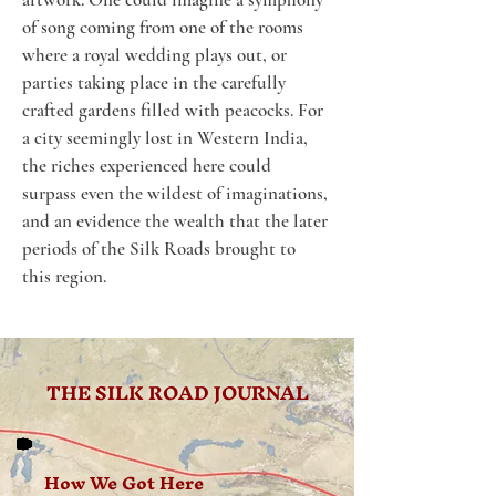
of song coming from one of the rooms 
where a royal wedding plays out, or 
parties taking place in the carefully 
crafted gardens filled with peacocks. For 
a city seemingly lost in Western India, 
the riches experienced here could 
surpass even the wildest of imaginations, 
and an evidence the wealth that the later 
periods of the Silk Roads brought to 
this region.
THE SILK ROAD JOURNAL
How We Got Here