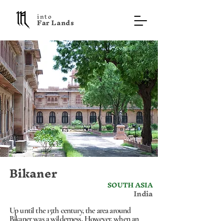
into
F a r L a n d s
Bikaner
SOUTH ASIA
India
Up until the 15th century, the area around
Bikaner was a wilderness. However, when an