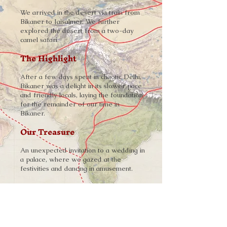
We arrived in the desert via train from
Bikaner to Jaisalmer. We further
explored the desert from a two-day
camel safari.
The Highlight
After a few days spent in chaotic Delhi,
Bikaner was a delight in its slower pace
and friendly locals, laying the foundation
for the remainder of our time in
Bikaner.
Our Treasure
An unexpected invitation to a wedding in
a palace, where we gazed at the
festivities and dancing in amusement.
Explore More
➨
A Fort Among Golden Sands
-
Read the Story