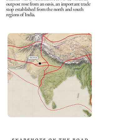
outpost rose from an oasis, an important trade
stop established from the north and south
regions of India.
S N A P S H O T S O N T H E R O A D