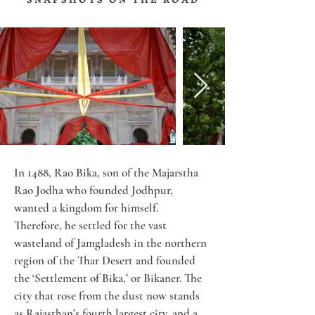
In 1488, Rao Bika, son of the Majarstha 
Rao Jodha who founded Jodhpur, 
wanted a kingdom for himself. 
Therefore, he settled for the vast 
wasteland of Jamgladesh in the northern 
region of the Thar Desert and founded 
the ‘Settlement of Bika,’ or Bikaner. The 
city that rose from the dust now stands 
as Rajasthan’s fourth largest city, and a 