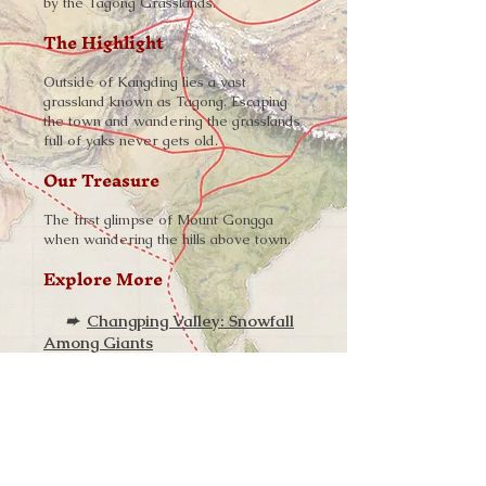
by the Tagong Grasslands.
The Highlight
Outside of Kangding lies a vast
grassland known as Tagong. Escaping
the town and wandering the grasslands
full of yaks never gets old.
Our Treasure
The first glimpse of Mount Gongga
when wandering the hills above town.
Explore More
➨
Changping Valley: Snowfall
Among Giants
➨
Haizi Valley: Wilderness of
Ice