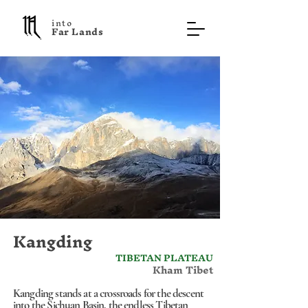
into
F a r L a n d s
Kangding
TIBETAN PLATEAU
Kham Tibet
Kangding stands at a crossroads for the descent
into the Sichuan Basin, the endless Tibetan