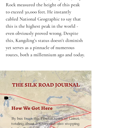
Rock measured the height of this peak 
to exceed 30,000 feet. He instantly 
cabled National Geographic to say that 
this is the highest peak in the world - 
even obviously proved wrong. Despite 
this, Kangding's status doesn't diminish 
yet serves as a pinnacle of numerous 
routes, both a millennium ago and today.
THE SILK ROAD JOURNAL
How We Got Here
By bus from the Tibetan town of Ganzi,
totaling about 8 hours and also stopping