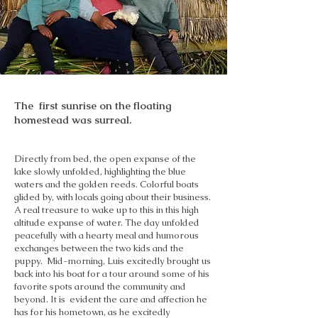
The first sunrise on the floating
homestead was surreal.
Directly from bed, the open expanse of the
lake slowly unfolded, highlighting the blue
waters and the golden reeds. Colorful boats
glided by, with locals going about their business.
A real treasure to wake up to this in this high
altitude expanse of water. The day unfolded
peacefully with a hearty meal and humorous
exchanges between the two kids and the
puppy. Mid-morning, Luis excitedly brought us
back into his boat for a tour around some of his
favorite spots around the community and
beyond. It is evident the care and affection he
has for his hometown, as he excitedly