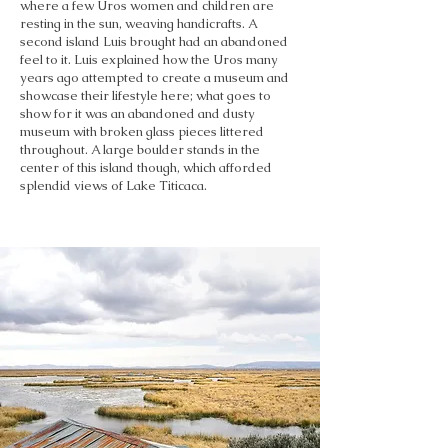
where a few Uros women and children are
resting in the sun, weaving handicrafts. A
second island Luis brought had an abandoned
feel to it. Luis explained how the Uros many
years ago attempted to create a museum and
showcase their lifestyle here; what goes to
show for it was an abandoned and dusty
museum with broken glass pieces littered
throughout. A large boulder stands in the
center of this island though, which afforded
splendid views of Lake Titicaca.