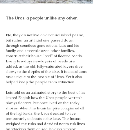
The Uros, a people unlike any other.
No, they do not live on a natural island per se,
but rather an artificial one passed down
through countless generations. Luis and his
family, and several dozen other families,
construct their house “pad” of floating reeds.
Every few days new layers of reeds are
added, as the old, fully-saturated layers dive
slowly to the depths of the lake. It is an arduous
task, unique to the people of Uros. Yet it also
helped keep the people from extinction.
Luis told us an animated story to the best of his
limited English how the Uros people weren’t
always floaters, but once lived on the rocky
shores. When the Incan Empire conquered all
of the highlands, the Uros decided to live
temporarily on boats in the lake. The Incans
weighed the risks and decided not to risk lives
by attacking them on sea, holding a major