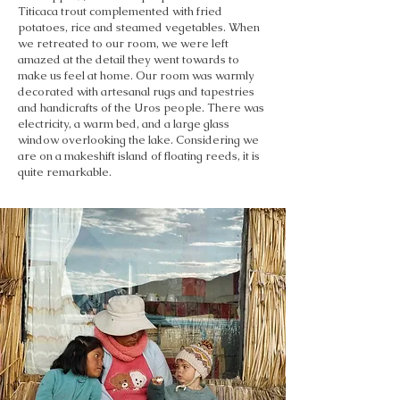
Titicaca trout complemented with fried
potatoes, rice and steamed vegetables. When
we retreated to our room, we were left
amazed at the detail they went towards to
make us feel at home. Our room was warmly
decorated with artesanal rugs and tapestries
and handicrafts of the Uros people. There was
electricity, a warm bed, and a large glass
window overlooking the lake. Considering we
are on a makeshift island of floating reeds, it is
quite remarkable.