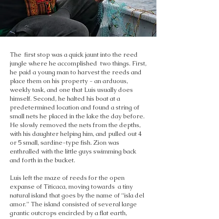
The first stop was a quick jaunt into the reed
jungle where he accomplished two things. First,
he paid a young man to harvest the reeds and
place them on his property - an arduous,
weekly task, and one that Luis usually does
himself. Second, he halted his boat at a
predetermined location and found a string of
small nets he placed in the lake the day before.
He slowly removed the nets from the depths,
with his daughter helping him, and pulled out 4
or 5 small, sardine-type fish. Zion was
enthralled with the little guys swimming back
and forth in the bucket.
Luis left the maze of reeds for the open
expanse of Titicaca, moving towards a tiny
natural island that goes by the name of “isla del
amor.” The island consisted of several large
grantic outcrops encircled by a flat earth,