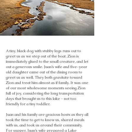
A tiny, black dog with stubby legs runs out to
greet us as we step out of the boat. Zion is
immediately glued to the small creature, and let
out a generous smile. Juan’s wife and five-year
old daughter came out of the dining room to
greet us as well. They both gravitate toward
Zion and treat him almost as if family. It was one
of our most wholesome moments seeing Zion
full of joy, considering the long transportation
days that brought us to this lake - not too
friendly for a tiny toddler.
Juan and his family are gracious hosts as they all
took the time to get to know us, shared meals
with us, and took us around their community.
For supper, Juan’s wife prepared a Lake