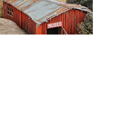
Typical for weather in the altiplano, the high
plateau found in Peru and Bolivia, dark clouds
formed once again with rain on the horizon.
Luis left the abandoned island and set course
for home. As we entered the Uros community,
Luis looked over at us.
“Do you see that large house over there? That
is where the president of the Uros live.”
“How does one get to be president,” I asked
him.
“Every new term, there is a vote among the
community.”
Luis then, as humbly as could be, said he is