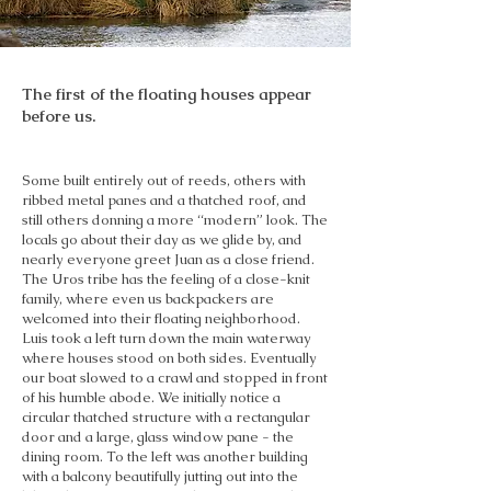
The first of the floating houses appear
before us.
Some built entirely out of reeds, others with
ribbed metal panes and a thatched roof, and
still others donning a more “modern” look. The
locals go about their day as we glide by, and
nearly everyone greet Juan as a close friend.
The Uros tribe has the feeling of a close-knit
family, where even us backpackers are
welcomed into their floating neighborhood.
Luis took a left turn down the main waterway
where houses stood on both sides. Eventually
our boat slowed to a crawl and stopped in front
of his humble abode. We initially notice a
circular thatched structure with a rectangular
door and a large, glass window pane - the
dining room. To the left was another building
with a balcony beautifully jutting out into the