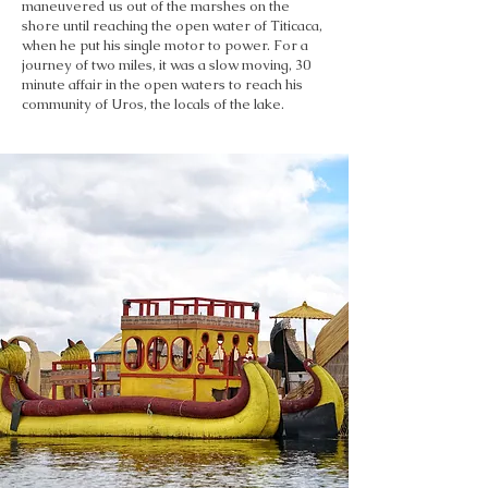
maneuvered us out of the marshes on the
shore until reaching the open water of Titicaca,
when he put his single motor to power. For a
journey of two miles, it was a slow moving, 30
minute affair in the open waters to reach his
community of Uros, the locals of the lake.