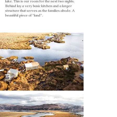
lake. This is our room for the next two nights.
Behind lay a very basic kitchen and a larger
structure that serves as the families abode. A
beautiful piece of “land”.