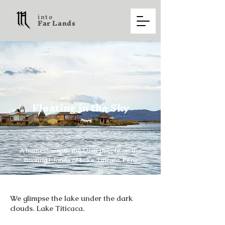
into
F a r L a n d s
Floating in the Sky
A homestay with the Uros people on the
floating islands of Lake Titicaca, Peru
We glimpse the lake under the dark
clouds. Lake Titicaca.