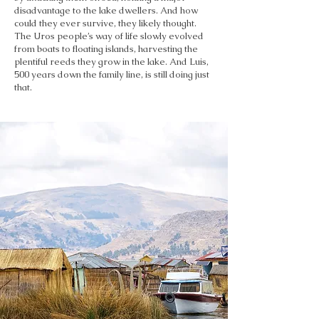
disadvantage to the lake dwellers. And how
could they ever survive, they likely thought.
The Uros people’s way of life slowly evolved
from boats to floating islands, harvesting the
plentiful reeds they grow in the lake. And Luis,
500 years down the family line, is still doing just
that.