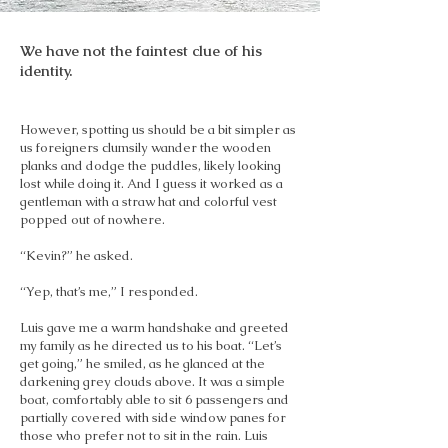
We have not the faintest clue of his
identity.
However, spotting us should be a bit simpler as
us foreigners clumsily wander the wooden
planks and dodge the puddles, likely looking
lost while doing it. And I guess it worked as a
gentleman with a straw hat and colorful vest
popped out of nowhere.
“Kevin?” he asked.
“Yep, that’s me,” I responded.
Luis gave me a warm handshake and greeted
my family as he directed us to his boat. “Let’s
get going,” he smiled, as he glanced at the
darkening grey clouds above. It was a simple
boat, comfortably able to sit 6 passengers and
partially covered with side window panes for
those who prefer not to sit in the rain. Luis