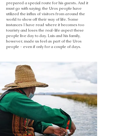
prepared a special route for his guests
.
And it
must go with saying: the Uros people have
utilized the influx of visitors from around the
world to show off their way of life. Some
instances I have read where it becomes too
touristy and loses the real-life aspect these
people live day to day. Luis and his family,
however, made us feel as part of the Uros
people - even if only for a couple of days.