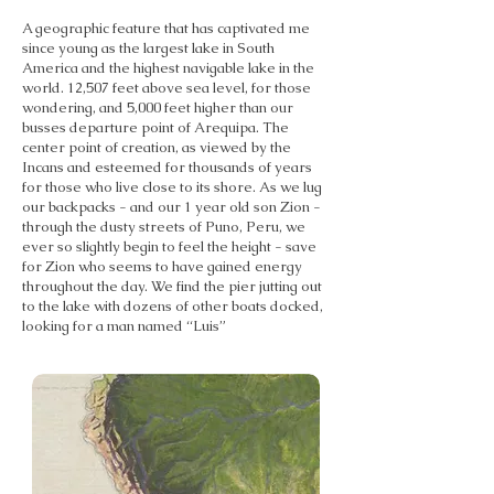
A geographic feature that has captivated me
since young as the largest lake in South
America and the highest navigable lake in the
world. 12,507 feet above sea level, for those
wondering, and 5,000 feet higher than our
busses departure point of Arequipa. The
center point of creation, as viewed by the
Incans and esteemed for thousands of years
for those who live close to its shore. As we lug
our backpacks - and our 1 year old son Zion -
through the dusty streets of Puno, Peru, we
ever so slightly begin to feel the height - save
for Zion who seems to have gained energy
throughout the day. We find the pier jutting out
to the lake with dozens of other boats docked,
looking for a man named “Luis”