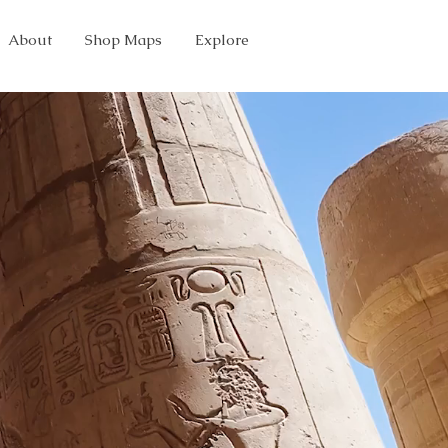
About
Shop Maps
Explore