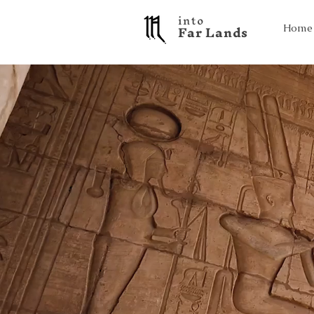
into
F a r L a n d s
Home