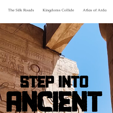
The Silk Roads
Kingdoms Collide
Atlas of Arda
STEP INTO
STEP INTO
ANCIENT
ANCIENT