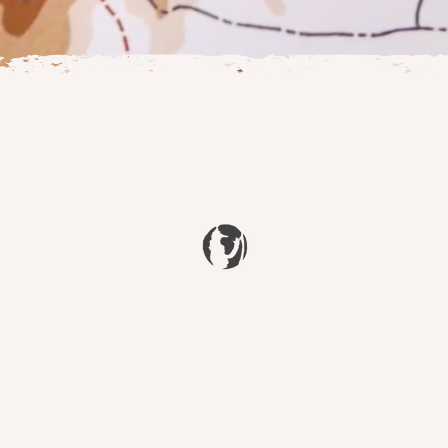
J.R.R. TOLKIEN
 Atlas of Arda, a project aimed at celebrating Tolkien's incredib
tography, artwork and illustrations that act as a reference to di
the beautiful world Tolkien created.