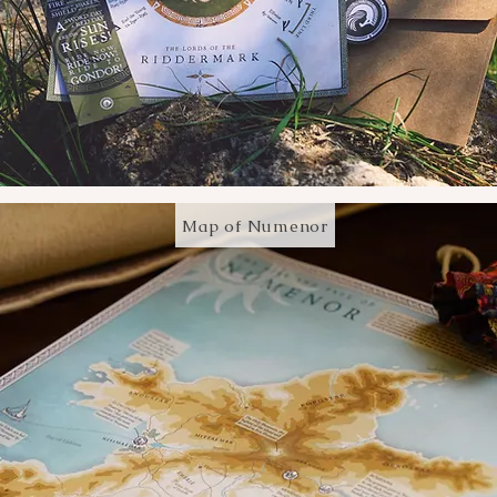
Map of Numenor