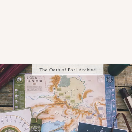
The Oath of Eorl Archive