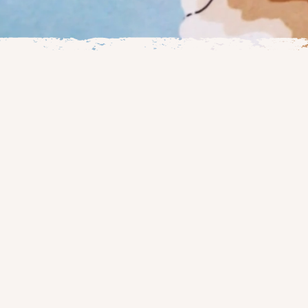
Welcome to the
hand-drawn car