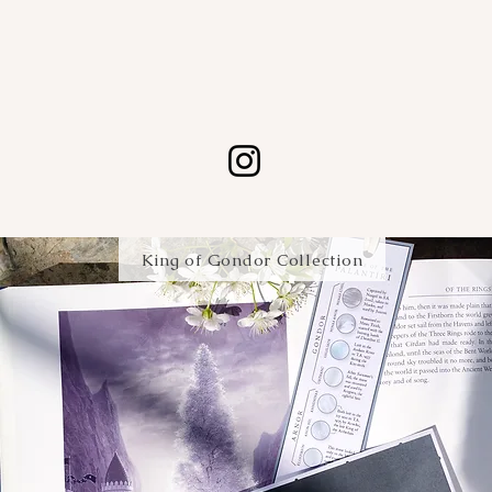
A new map every month.
King of Gondor Collection