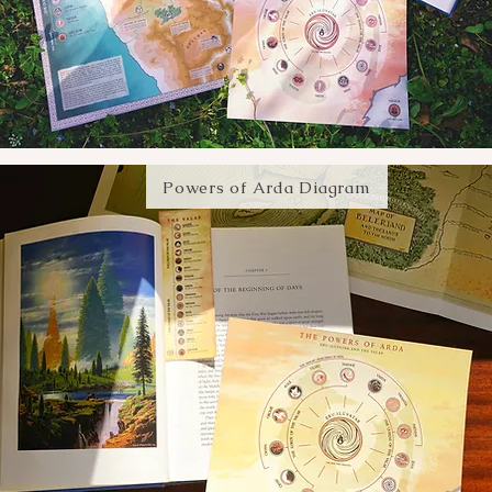
Powers of Arda Diagram