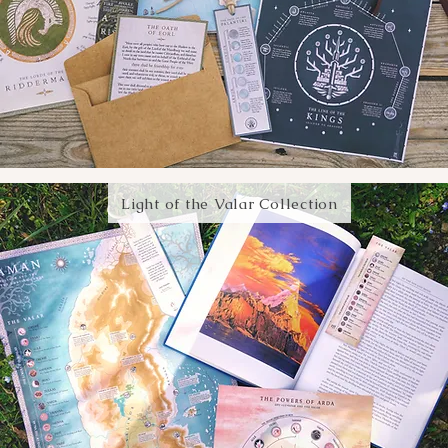
Light of the Valar Collection