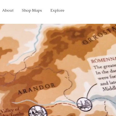
About
Shop Maps
Explore