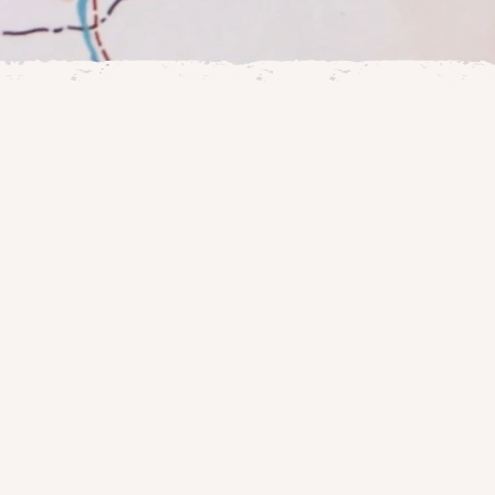
le work through
ve deeper into