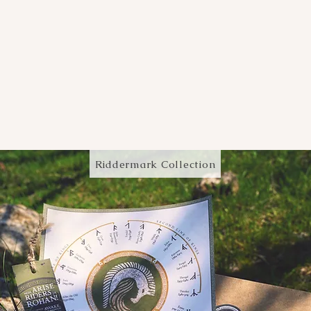
Riddermark Collection