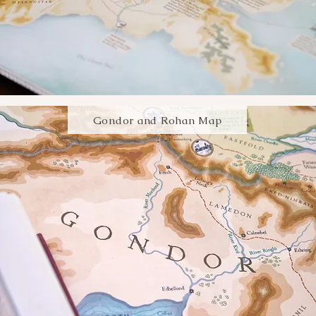
Gondor and Rohan Map