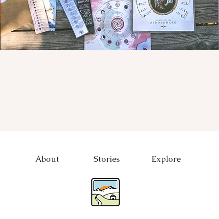
About
Stories
Explore