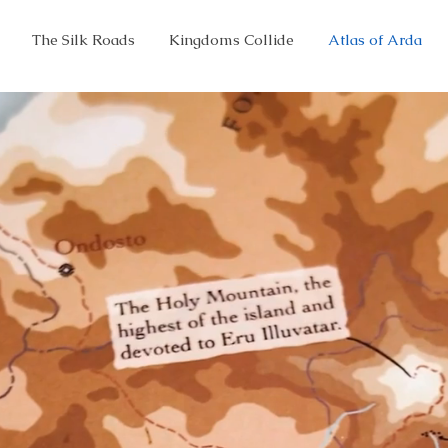
The Silk Roads
Kingdoms Collide
Atlas of Arda