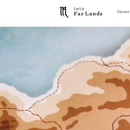
into
F a r L a n d s
Home