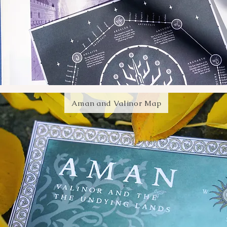
Aman and Valinor Map