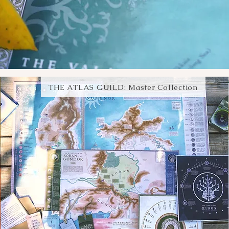
THE ATLAS GUILD: Master Collection