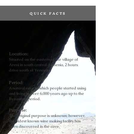
QUICK FACTS
Location:
Situated on the eastern of the village of
Areni in south central Armenia, 2 hours
drive south of Yerevan.
Period:
A natural cave in which people started using
and living in over 6,000 years ago up to the
Byzantine period.
Purpose:
The original purpose is unknown; however,
the oldest known wine making facility has
been discovered in the cave.