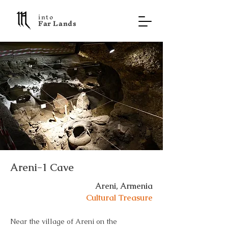
into
F a r L a n d s
Areni-1 Cave
Areni, Armenia
Cultural Treasure
Near the village of Areni on the