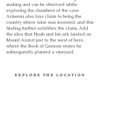
making and can be observed while
exploring the chambers of the cave.
Armenia also lays claim to being the
country where wine was invented, and this
finding further solidifies the claim. Add
the idea that Noah and his ark landed on
Mount Ararat just to the west of here,
where the Book of Genesis states he
subsequently planted a vineyard.
EXPLORE THE LOCATION