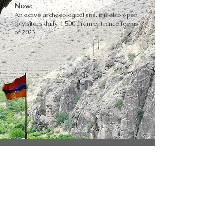
Now:
An active archaeological site, it is also open
to visitors daily. 1,500 dram entrance fee as
of 2023.
SNAPSHOTS OF THE TREASURE