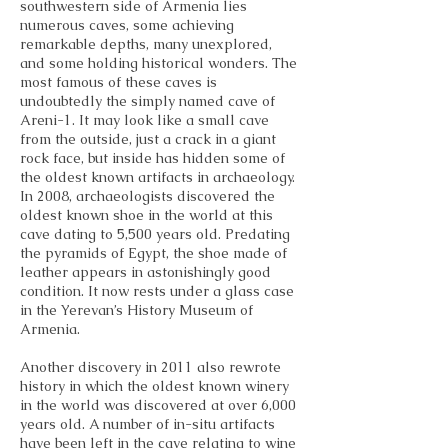
southwestern side of Armenia lies
numerous caves, some achieving
remarkable depths, many unexplored,
and some holding historical wonders. The
most famous of these caves is
undoubtedly the simply named cave of
Areni-1. It may look like a small cave
from the outside, just a crack in a giant
rock face, but inside has hidden some of
the oldest known artifacts in archaeology.
In 2008, archaeologists discovered the
oldest known shoe in the world at this
cave dating to 5,500 years old. Predating
the pyramids of Egypt, the shoe made of
leather appears in astonishingly good
condition. It now rests under a glass case
in the Yerevan’s History Museum of
Armenia.
Another discovery in 2011 also rewrote
history in which the oldest known winery
in the world was discovered at over 6,000
years old. A number of in-situ artifacts
have been left in the cave relating to wine