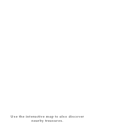
Use the interactive map to also discover
nearby treasures.