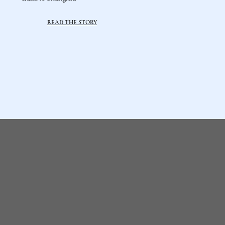
READ THE STORY