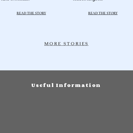
READ THE STORY
READ THE STORY
MORE STORIES
Useful Information