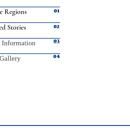
01
e Regions
02
ed Stories
03
 Information
04
Gallery