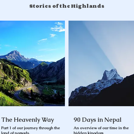
Stories of the Highlands
The Heavenly Way
90 Days in Nepal
Part 1 of our journey through the
An overview of our time in the
land of nomads.
hidden kingdom