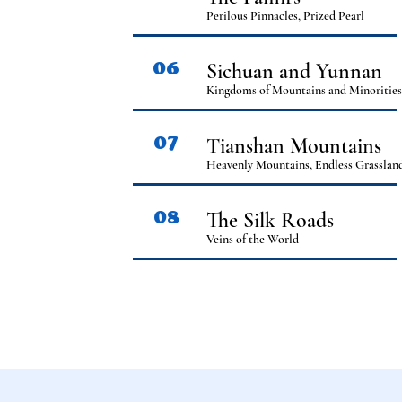
Perilous Pinnacles, Prized Pearl
06
Sichuan and Yunnan
Kingdoms of Mountains and Minoritie
07
Tianshan Mountains
Heavenly Mountains, Endless Grasslan
08
The Silk Roads
Veins of the World