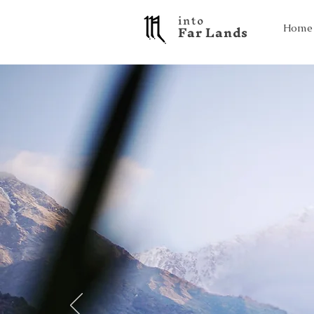
into
F a r L a n d s
Home