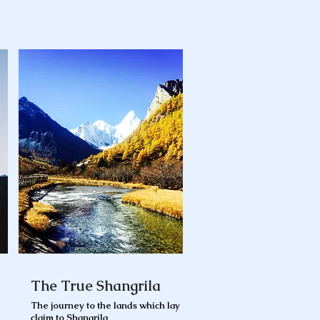
The True Shangrila
The journey to the lands which lay
claim to Shangrila