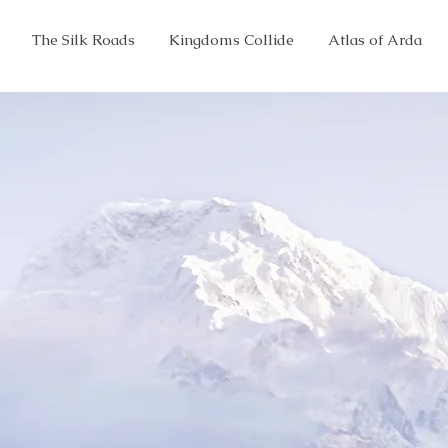
The Silk Roads
Kingdoms Collide
Atlas of Arda