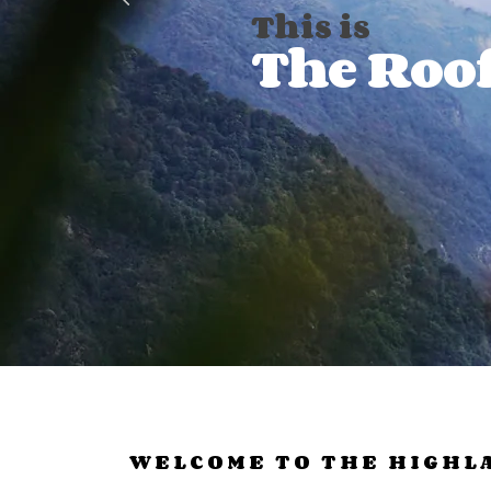
This is
The Roof
WELCOME TO THE HIGHL