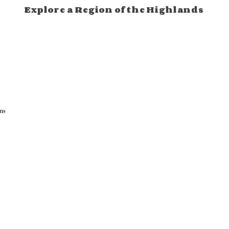
Explore a Region of the Highlands
ns