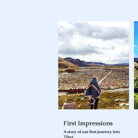
First Impressions
A story of our first journey into
Tibet