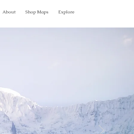
About
Shop Maps
Explore