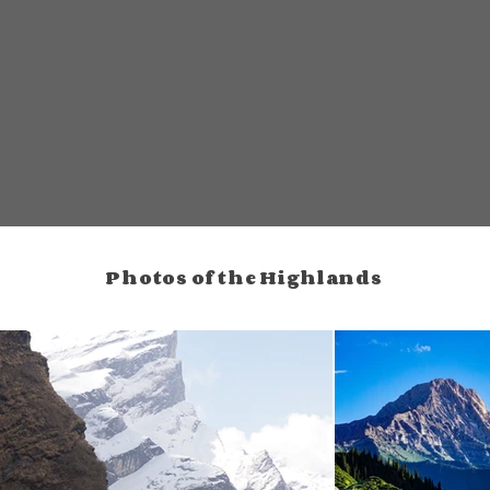
Photos of the Highlands