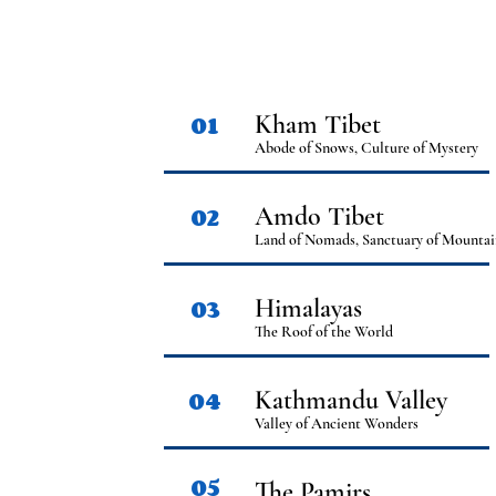
01
Kham Tibet
Abode of Snows, Culture of Mystery
02
Amdo Tibet
Land of Nomads, Sanctuary of Mountai
03
Himalayas
The Roof of the World
04
Kathmandu Valley
Valley of Ancient Wonders
05
The Pamirs