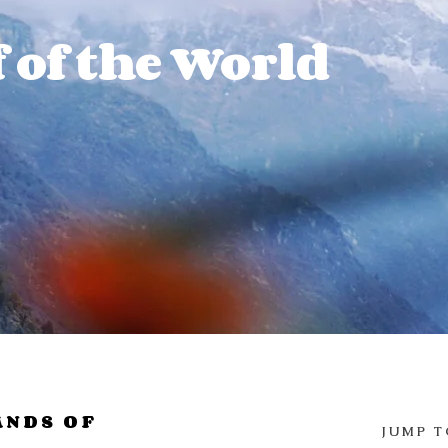
 of the World
ANDS OF
JUMP T