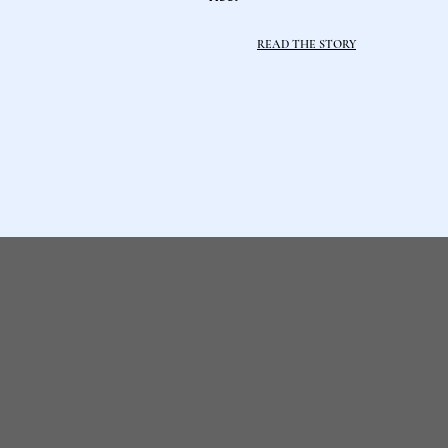
READ THE STORY