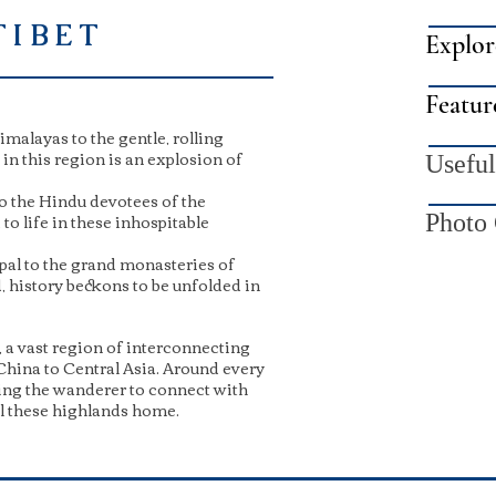
TIBET
Explor
Featur
malayas to the gentle, rolling
n this region is an explosion of
Useful
o the Hindu devotees of the
o life in these inhospitable
Photo 
pal to the grand monasteries of
d, history beckons to be unfolded in
 a vast region of interconnecting
China to Central Asia. Around every
ing the wanderer to connect with
ll these highlands home.