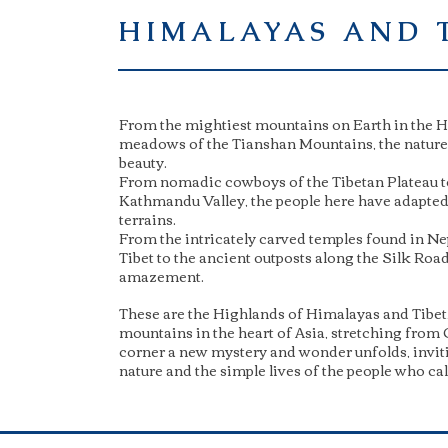
HIMALAYAS AND 
From the mightiest mountains on Earth in the Hi
meadows of the Tianshan Mountains, the nature i
beauty.
From nomadic cowboys of the Tibetan Plateau t
Kathmandu Valley, the people here have adapted t
terrains.
From the intricately carved temples found in Ne
Tibet to the ancient outposts along the Silk Roa
amazement.
These are the Highlands of Himalayas and Tibet,
mountains in the heart of Asia, stretching from 
corner a new mystery and wonder unfolds, invit
nature and the simple lives of the people who ca