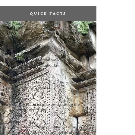
QUICK FACTS
Location:
Situated just east of the walled city of
Angkor Thom in Cambodia
Period:
Constructed in early 12th century, during
reign of Suryavarman II
Purpose:
Built as a Hindu temple dedicated to the
gods Shiva and Vishnu
Now:
Remains in excellent condition as a prime
example of Angkorian architectural style,