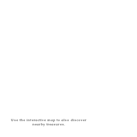
Use the interactive map to also discover
nearby treasures.