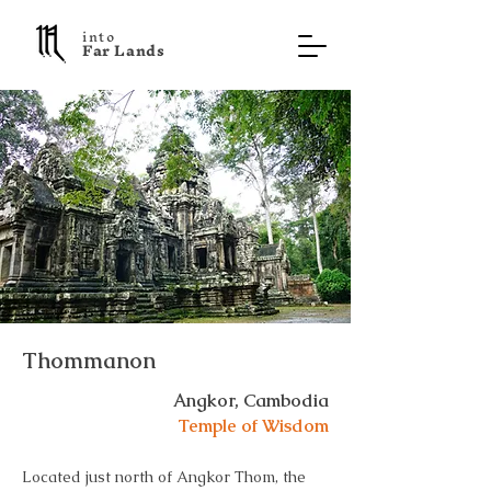
into
F a r L a n d s
Thommanon
Angkor, Cambodia
Temple of Wisdom
Located just north of Angkor Thom, the