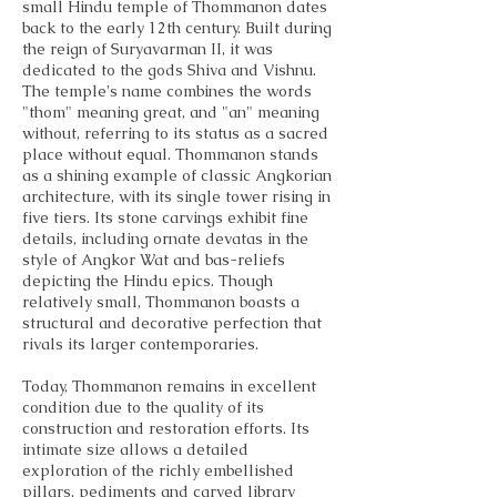
small Hindu temple of Thommanon dates
back to the early 12th century. Built during
the reign of Suryavarman II, it was
dedicated to the gods Shiva and Vishnu.
The temple's name combines the words
"thom" meaning great, and "an" meaning
without, referring to its status as a sacred
place without equal. Thommanon stands
as a shining example of classic Angkorian
architecture, with its single tower rising in
five tiers. Its stone carvings exhibit fine
details, including ornate devatas in the
style of Angkor Wat and bas-reliefs
depicting the Hindu epics. Though
relatively small, Thommanon boasts a
structural and decorative perfection that
rivals its larger contemporaries.
Today, Thommanon remains in excellent
condition due to the quality of its
construction and restoration efforts. Its
intimate size allows a detailed
exploration of the richly embellished
pillars, pediments and carved library