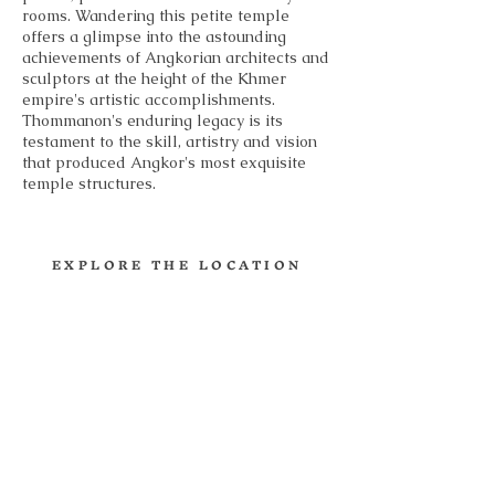
rooms. Wandering this petite temple
offers a glimpse into the astounding
achievements of Angkorian architects and
sculptors at the height of the Khmer
empire's artistic accomplishments.
Thommanon's enduring legacy is its
testament to the skill, artistry and vision
that produced Angkor's most exquisite
temple structures.
EXPLORE THE LOCATION