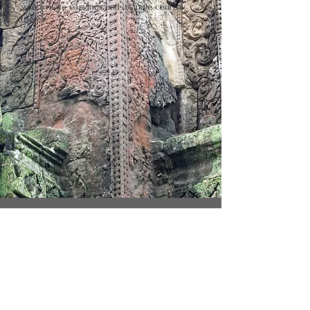
with ornate carvings and a single central
tower
SNAPSHOTS OF THE TREASURE