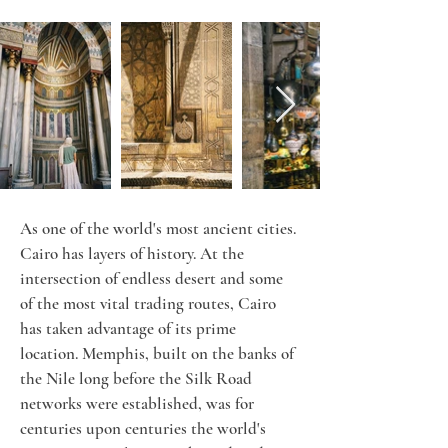
As one of the world's most ancient cities. 
Cairo has layers of history. At the 
intersection of endless desert and some 
of the most vital trading routes, Cairo 
has taken advantage of its prime 
location. Memphis, built on the banks of 
the Nile long before the Silk Road 
networks were established, was for 
centuries upon centuries the world's 