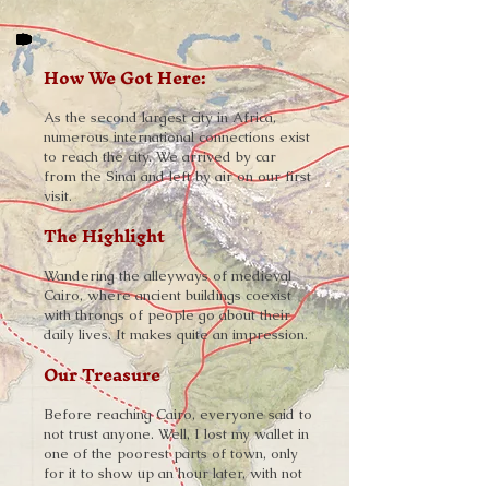
How We Got Here:
As the second largest city in Africa,
numerous international connections exist
to reach the city. We arrived by car
from the Sinai and left by air on our first
visit.
The Highlight
Wandering the alleyways of medieval
Cairo, where ancient buildings coexist
with throngs of people go about their
daily lives. It makes quite an impression.
Our Treasure
Before reaching Cairo, everyone said to
not trust anyone. Well, I lost my wallet in
one of the poorest parts of town, only
for it to show up an hour later, with not