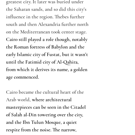
greatest city. It later was buried under 
the Saharan sands, and so did this city's 
influence in the region. Thebes further 
south and then Alexandria further north 
on the Mediterranean took center stage. 
Cairo still played a role though, notably 
the Roman fortress of Babylon and the 
early Islamic city of Fustat, but it wasn't 
until the Fatimid city of Al-Qahira, 
from which it derives its name, a golden 
age commenced.
Cairo became the cultural heart of the 
Arab world, 
where architectural 
masterpieces can be seen in the Citadel 
of Salah al-Din towering over the city, 
and the Ibn Tulun Mosque, a quiet 
respite from the noise. The narrow, 