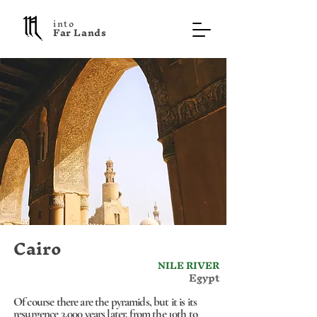
into
F a r L a n d s
Cairo
NILE RIVER
Egypt
Of course there are the pyramids, but it is its
resurgence 3,000 years later, from the 10th to