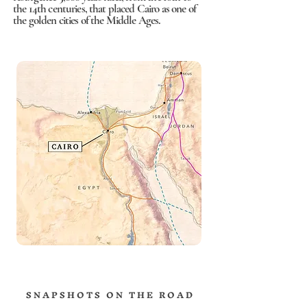
the 14th centuries, that placed Cairo as one of
the golden cities of the Middle Ages.
S N A P S H O T S O N T H E R O A D