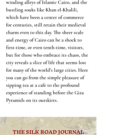
winding alleys of Islamic Cairo, and the 
bustling souks like Khan el-Khalili, 
which have been a center of commerce 
for centuries, still retain their medieval 
charm even to this day. The sheer scale 
and energy of Cairo can be a shock to 
first-time, or even tenth-time, visitors, 
but for those who embrace its chaos, the 
city reveals a slice of life that seems lost 
for many of the world's large cities. Here 
you can go from the simple pleasure of 
sipping tea at a cafe to the profound 
experience of standing before the Giza 
Pyramids on its outskirts.
THE SILK ROAD JOURNAL