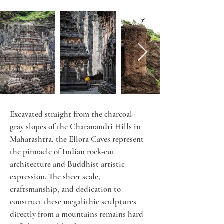
Excavated straight from the charcoal-
gray slopes of the Charanandri Hills in 
Maharashtra, the Ellora Caves represent 
the pinnacle of Indian rock-cut 
architecture and Buddhist artistic 
expression. The sheer scale, 
craftsmanship, and dedication to 
construct these megalithic sculptures 
directly from a mountains remains hard 