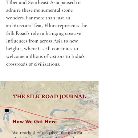
Tibet and Southeast Asia paused to 
admire these monumental stone 
wonders. Far more than just an 
architectural feat, Ellora represents the 
Silk Road's role in bringing creative 
influences from across Asia to new 
heights, where it still continues to 
welcome millions of visitors to India's 
crossroads of civilizations.
THE SILK ROAD JOURNAL
How We Got Here
We reached Aurangabad, the nearest