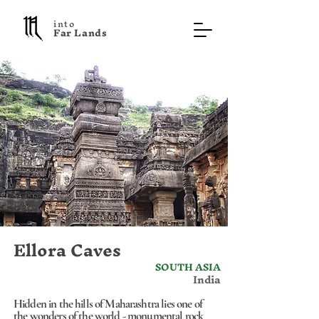
into
F a r L a n d s
Ellora Caves
SOUTH ASIA
India
Hidden in the hills of Maharashtra lies one of
the wonders of the world - monumental rock