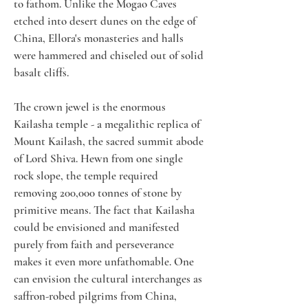
to fathom. Unlike the Mogao Caves 
etched into desert dunes on the edge of 
China, Ellora's monasteries and halls 
were hammered and chiseled out of solid 
basalt cliffs. 
The crown jewel is the enormous 
Kailasha temple - a megalithic replica of 
Mount Kailash, the sacred summit abode 
of Lord Shiva. Hewn from one single 
rock slope, the temple required 
removing 200,000 tonnes of stone by 
primitive means. The fact that Kailasha 
could be envisioned and manifested 
purely from faith and perseverance 
makes it even more unfathomable. One 
can envision the cultural interchanges as 
saffron-robed pilgrims from China, 