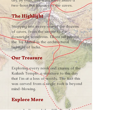
city, by train, and from there made a
two-hour bus journey to the caves.
The Highlight
Stepping into every one of the dozens
of caves, from the simple to the
downright wondrous. Ellora surpassed
the Taj Mahal as the architectural
highlight of India.
Our Treasure
Exploring every nook and cranny of the
Kailash Temple, a structure to this day
that I'm at a loss of words. The fact this
was carved from a single rock is beyond
mind-blowing.
Explore More
➨
India and the Silk Road