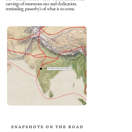
carvings of enormous size and dedication,
reminding passerby’s of what is to come.
S N A P S H O T S O N T H E R O A D