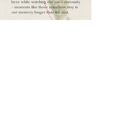
here while watching our son's curiousity
- moments like those somehow stay in
our memory longer than the rest,
Explore More
➨
Land of the Sogdians
W H E R E W I L L Y O U R J O U R N E Y
T A K E Y O U N E X T ?
The bustling bazaars of Khujand filled
your caravan to a brim, and fortunately
the Middle Kingdom is beginning to be in
your reach. Once again, a path needs to
be chosen - one eastwards over harsh