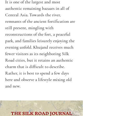
It is one of the largest and most 
authentic remaining bazaars in all of 
Central Asia. Towards the river, 
remnants of the ancient fortification are 
still present, mingling with 
reconstructions of the fort, a peaceful 
park, and families leisurely enjoying the 
evening unfold. Khujand receives much 
fewer visitors as its neighboring Silk 
Road cities, but it retains an authentic 
charm that is difficult to describe. 
Rather, it is best to spend a few days 
here and observe a lifestyle mixing old 
and new.
THE SILK ROAD JOURNAL