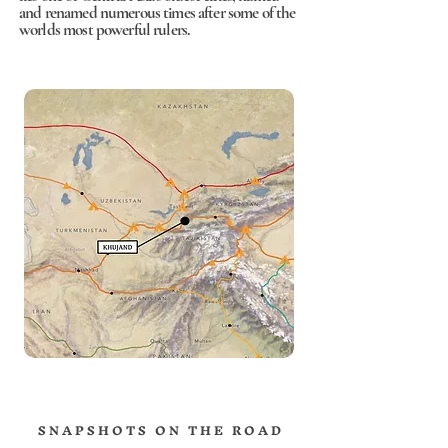
and renamed numerous times after some of the
worlds most powerful rulers.
S N A P S H O T S O N T H E R O A D