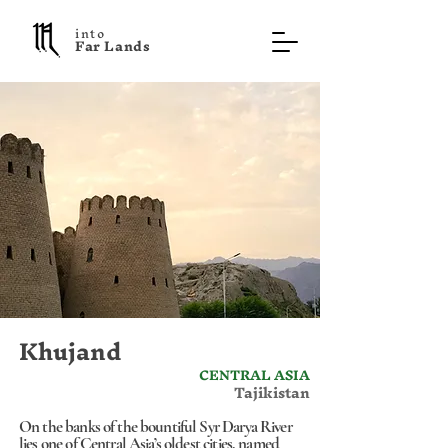
into
F a r L a n d s
Khujand
CENTRAL ASIA
Tajikistan
On the banks of the bountiful Syr Darya River
lies one of Central Asia’s oldest cities, named