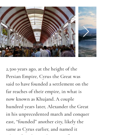
2,500 years ago, at the height of the 
Persian Empire, Cyrus the Great was 
said to have founded a settlement on the 
far reaches of their empire, in what is 
now known as Khujand. A couple 
hundred years later, Alexander the Great 
in his unprecedented march and conquer 
east, “founded” another city, likely the 
same as Cyrus earlier, and named it 