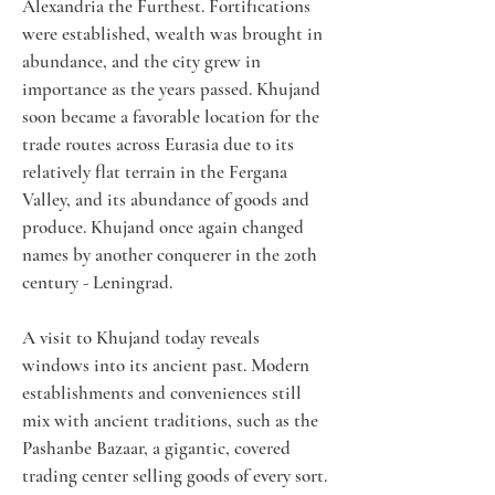
Alexandria the Furthest. Fortifications 
were established, wealth was brought in 
abundance, and the city grew in 
importance as the years passed. Khujand 
soon became a favorable location for the 
trade routes across Eurasia due to its 
relatively flat terrain in the Fergana 
Valley, and its abundance of goods and 
produce. Khujand once again changed 
names by another conquerer in the 20th 
century - Leningrad.
A visit to Khujand today reveals 
windows into its ancient past. Modern 
establishments and conveniences still 
mix with ancient traditions, such as the 
Pashanbe Bazaar, a gigantic, covered 
trading center selling goods of every sort. 