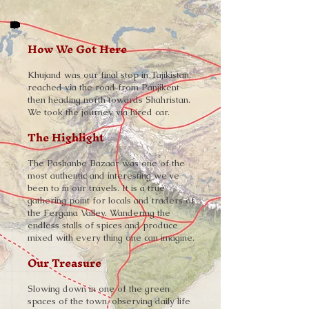
How We Got Here
Khujand was our final stop in Tajikistan,
reached via the road from Panjikent
then heading north towards Shahristan.
We took the journey via hired car.
The Highlight
The Pashanbe Bazaar was one of the
most authentic and interesting we've
been to in our travels. It is a true
gathering point for locals and traders of
the Fergana Valley. Wandering the
endless stalls of spices and produce
mixed with every thing one can imagine.
Our Treasure
Slowing down in one of the green
spaces of the town, observing daily life