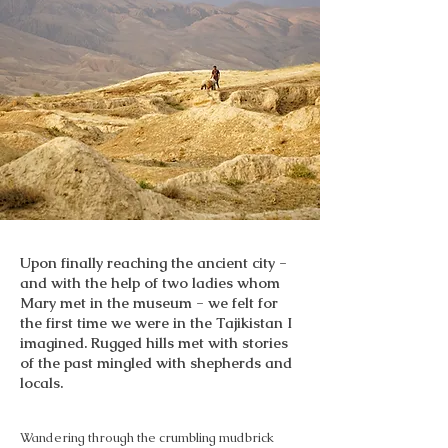
Upon finally reaching the ancient city -
and with the help of two ladies whom
Mary met in the museum - we felt for
the first time we were in the Tajikistan I
imagined. Rugged hills met with stories
of the past mingled with shepherds and
locals.
Wandering through the crumbling mudbrick