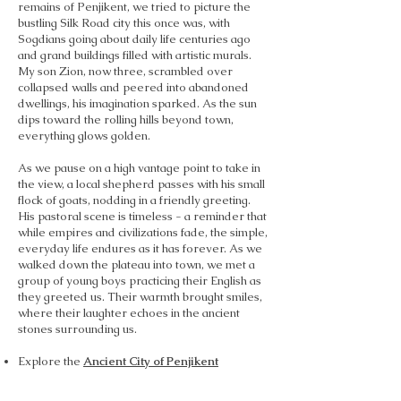
remains of Penjikent, we tried to picture the
bustling Silk Road city this once was, with
Sogdians going about daily life centuries ago
and grand buildings filled with artistic murals.
My son Zion, now three, scrambled over
collapsed walls and peered into abandoned
dwellings, his imagination sparked. As the sun
dips toward the rolling hills beyond town,
everything glows golden.
As we pause on a high vantage point to take in
the view, a local shepherd passes with his small
flock of goats, nodding in a friendly greeting.
His pastoral scene is timeless - a reminder that
while empires and civilizations fade, the simple,
everyday life endures as it has forever. As we
walked down the plateau into town, we met a
group of young boys practicing their English as
they greeted us. Their warmth brought smiles,
where their laughter echoes in the ancient
stones surrounding us.
Explore the
Ancient City of Penjikent