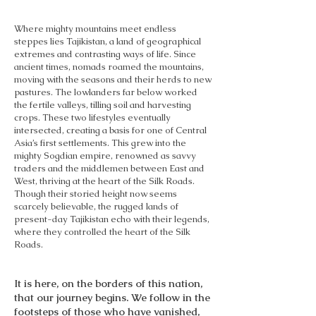
Where mighty mountains meet endless
steppes lies Tajikistan, a land of geographical
extremes and contrasting ways of life. Since
ancient times, nomads roamed the mountains,
moving with the seasons and their herds to new
pastures. The lowlanders far below worked
the fertile valleys, tilling soil and harvesting
crops. These two lifestyles eventually
intersected, creating a basis for one of Central
Asia’s first settlements. This grew into the
mighty Sogdian empire, renowned as savvy
traders and the middlemen between East and
West, thriving at the heart of the Silk Roads.
Though their storied height now seems
scarcely believable, the rugged lands of
present-day Tajikistan echo with their legends,
where they controlled the heart of the Silk
Roads.
It is here, on the borders of this nation,
that our journey begins. We follow in the
footsteps of those who have vanished,