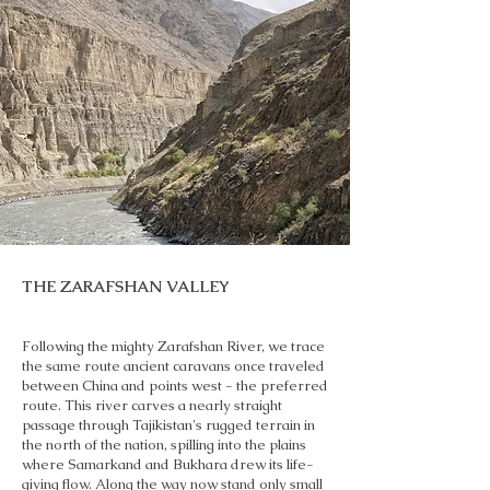
THE ZARAFSHAN VALLEY
Following the mighty Zarafshan River, we trace
the same route ancient caravans once traveled
between China and points west - the preferred
route. This river carves a nearly straight
passage through Tajikistan's rugged terrain in
the north of the nation, spilling into the plains
where Samarkand and Bukhara drew its life-
giving flow. Along the way now stand only small