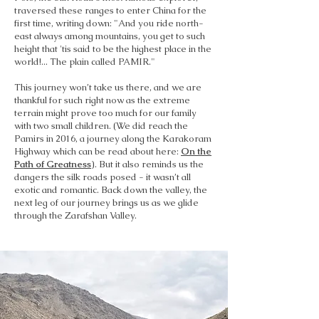
traversed these ranges to enter China for the
first time, writing down: "And you ride north-
east always among mountains, you get to such
height that 'tis said to be the highest place in the
world!... The plain called PAMIR."
This journey won’t take us there, and we are
thankful for such right now as the extreme
terrain might prove too much for our family
with two small children. (We did reach the
Pamirs in 2016, a journey along the Karakoram
Highway which can be read about here:
On the
Path of Greatness
). But it also reminds us the
dangers the silk roads posed - it wasn’t all
exotic and romantic. Back down the valley, the
next leg of our journey brings us as we glide
through the Zarafshan Valley.