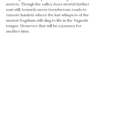
meters. Though the valley does stretch further
east still, towards more treacherous roads to
remote hamlets where the last whispers of the
ancient Sogdians still cling to life in the Yagnobi
tongue. However, that will be a journey for
another time.
Past the dizzying switchbacks, we cleared the
mountains to a dramatically different
landscape. A vast basin unfurled before us, its
fertile soil blanketing the land in hues of green -
a thankful change from the grays of the rugged
rock walls. This nourishing expanse forms the
southern reach of the legendary Ferghana
Valley, which has nurtured prosperous
outposts since the days of the Silk Roads. Even
now, these lush floodplains drive fruitful
agriculture, the heartbeat of three nations that
share the valley - Tajikistan, Kyrgyzstan, and
Uzbekistan.
As we progressed over the fertile plains,
I imagined caravans arriving to these