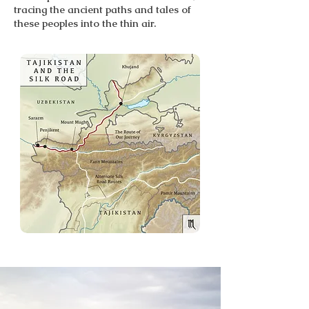
tracing the ancient paths and tales of
these peoples into the thin air.