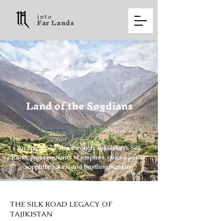
into
F a r L a n d s
Land of the Sogdians
An Epic Road Trip through Tajikistan’s Silk
Road, past remnants of empires, glacial peaks,
sapphire lakes, and bustling bazaars.
THE SILK ROAD LEGACY OF
TAJIKISTAN