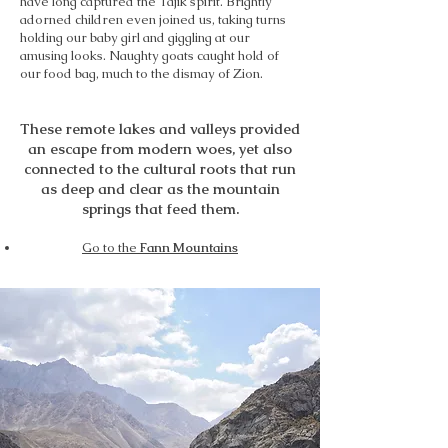
have long captured the Tajik spirit. Brightly
adorned children even joined us, taking turns
holding our baby girl and giggling at our
amusing looks. Naughty goats caught hold of
our food bag, much to the dismay of Zion.
These remote lakes and valleys provided
an escape from modern woes, yet also
connected to the cultural roots that run
as deep and clear as the mountain
springs that feed them.
Go to the
Fann Mountains