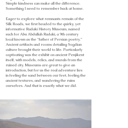
Simple kindness can make all the difference.
Something I need to remember back at home.
Eager to explore what remnants remain of the
Silk Roads, we first headed to the quirky, yet
informative Rudaki History Museum, named
such for Abu Abdullah Rudaki, a 9th century
local known as the “father of Persian poetry.”
Ancient artifacts and rooms detailing Sogdian
culture brought their world to life. Particularly
captivating was the exhibit on ancient Penjikent
itself, with models, relics, and murals from the
ruined city. Museums are great to give an
introduction, but for us the real adventure lies
in feeling the sand between our feet, feeling the
ancient textures, and wandering the ruins
ourselves. And that is exactly what we did.