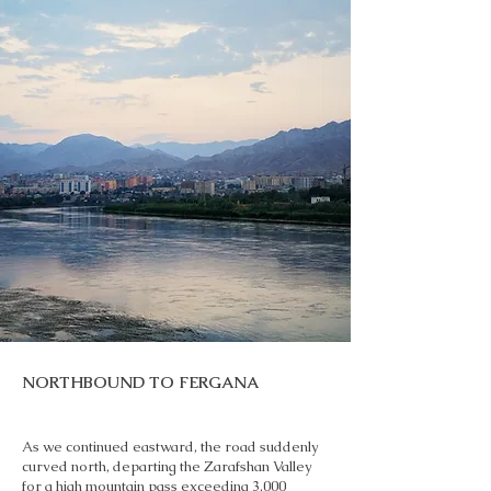
NORTHBOUND TO FERGANA
As we continued eastward, the road suddenly
curved north, departing the Zarafshan Valley
for a high mountain pass exceeding 3,000