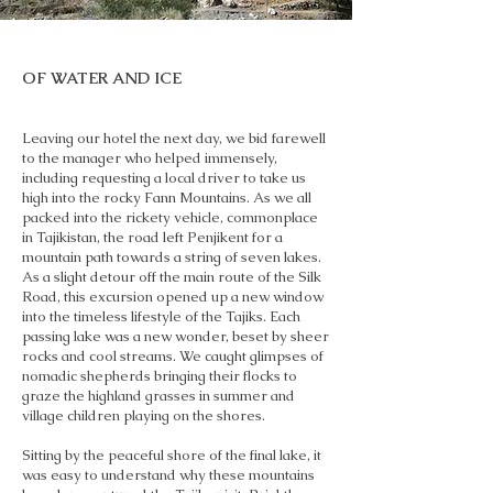
OF WATER AND ICE
Leaving our hotel the next day, we bid farewell
to the manager who helped immensely,
including requesting a local driver to take us
high into the rocky Fann Mountains. As we all
packed into the rickety vehicle, commonplace
in Tajikistan, the road left Penjikent for a
mountain path towards a string of seven lakes.
As a slight detour off the main route of the Silk
Road, this excursion opened up a new window
into the timeless lifestyle of the Tajiks. Each
passing lake was a new wonder, beset by sheer
rocks and cool streams. We caught glimpses of
nomadic shepherds bringing their flocks to
graze the highland grasses in summer and
village children playing on the shores.
Sitting by the peaceful shore of the final lake, it
was easy to understand why these mountains