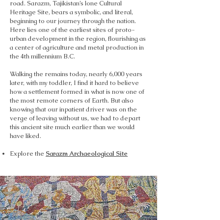
road. Sarazm, Tajikistan’s lone Cultural
Heritage Site, bears a symbolic, and literal,
beginning to our journey through the nation.
Here lies one of the earliest sites of proto-
urban development in the region, flourishing as
a center of agriculture and metal production in
the 4th millennium B.C.
Walking the remains today, nearly 6,000 years
later, with my toddler, I find it hard to believe
how a settlement formed in what is now one of
the most remote corners of Earth. But also
knowing that our inpatient driver was on the
verge of leaving without us, we had to depart
this ancient site much earlier than we would
have liked.
Explore the
Sarazm Archaeological Site