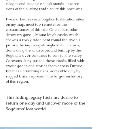
villages and roadside snack stands - scarce
signs of the bustling trade route this once was.
I've marked several Sogdian fortification sites
on my map, most too remote for the
circumstances of this trip. One in particular
draws my gaze - Mount Mugh castle, which
crowns a rocky ridge bent round the river. I
picture the imposing stronghold it once was,
dominating the landscape, and built up by the
Sogdians over centuries to control the valley.
Caravans likely passed these roads, filled with
exotic goods and stories from across Eurasia.
But these crumbling ruins, accessible only by
rugged trails, represent the forgotten history
of this region.
This fading legacy fuels my desire to
return one day and uncover more of the
Sogdians' lost world.