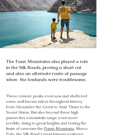
The Fann Mountains also played a role
in the Silk Roads, proving a short cut
and also an alternate route of passage
when the lowlands were troublesome.
These remote peaks even saw and sheltered
some well known rulers throughout history,
from Alexander the Great to Amir Timur to the
Soviet Union. But also beyond these high
passes lies a mountain range even more
terrible, rising to great heights and testing the
limits of caravans the
Pamir Mountains
. Marco
Polo, the Silk Road's most famous explorer,