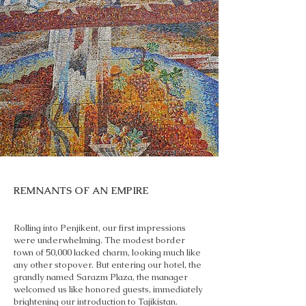
REMNANTS OF AN EMPIRE
Rolling into Penjikent, our first impressions
were underwhelming. The modest border
town of 50,000 lacked charm, looking much like
any other stopover. But entering our hotel, the
grandly named Sarazm Plaza, the manager
welcomed us like honored guests, immediately
brightening our introduction to Tajikistan.