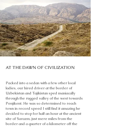
AT THE DAWN OF CIVILIZATION
Packed into a sedan with a few other local
ladies, our hired driver at the border of
Uzbekistan and Tajikistan sped maniacally
through the rugged valley of the west towards
Penjikent. He was so determined to reach
town in record speed I still find it amazing he
decided to stop for half an hour at the ancient
site of Sarazm, just mere miles from the
border and a quarter of a kilometer off the