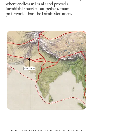
where endless miles of sand proved a
formidable barrier, but perhaps more
preferential than the Pamir Mountains.
S N A P S H O T S O N T H E R O A D