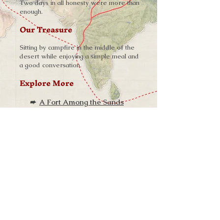
Two days in all honesty were more than
enough.
Our Treasure
Sitting by campfire in the middle of the
desert while enjoying a simple meal and
a good conversation.
Explore More
➨
A Fort Among the Sands
W H E R E W I L L Y O U R J O U R N E Y
T A K E Y O U N E X T ?
One of the longest and most barren