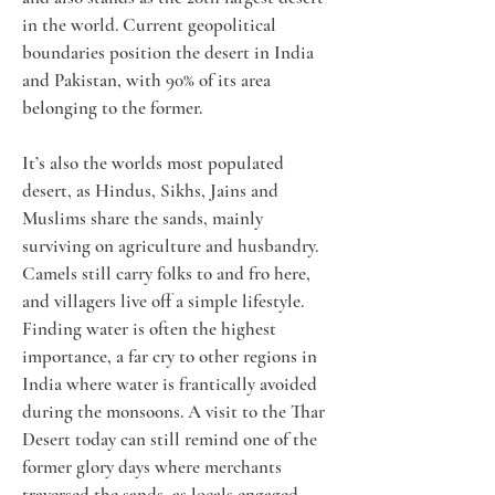
in the world. Current geopolitical 
boundaries position the desert in India 
and Pakistan, with 90% of its area 
belonging to the former.
It’s also the worlds most populated 
desert, as Hindus, Sikhs, Jains and 
Muslims share the sands, mainly 
surviving on agriculture and husbandry. 
Camels still carry folks to and fro here, 
and villagers live off a simple lifestyle. 
Finding water is often the highest 
importance, a far cry to other regions in 
India where water is frantically avoided 
during the monsoons. A visit to the Thar 
Desert today can still remind one of the 
former glory days where merchants 
traversed the sands, as locals engaged 