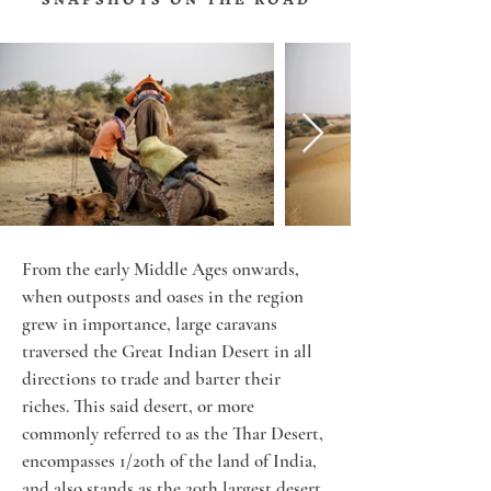
From the early Middle Ages onwards, 
when outposts and oases in the region 
grew in importance, large caravans 
traversed the Great Indian Desert in all 
directions to trade and barter their 
riches. This said desert, or more 
commonly referred to as the Thar Desert, 
encompasses 1/20th of the land of India, 
and also stands as the 20th largest desert 