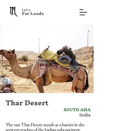
into
F a r L a n d s
Thar Desert
SOUTH ASIA
India
The vast Thar Desert stands as a barrier in the
western reaches of the Indian subcontinent,