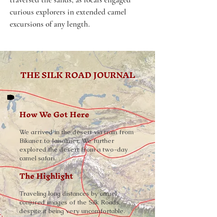
curious explorers in extended camel 
excursions of any length. 
THE SILK ROAD JOURNAL
How We Got Here
We arrived in the desert via train from
Bikaner to Jaisalmer. We further
explored the desert from a two-day
camel safari.
The Highlight
Traveling long distances by camel
conjured images of the Silk Roads,
despite it being very uncomfortable.