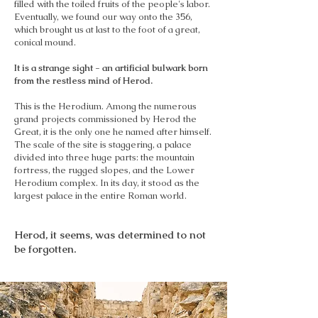
filled with the toiled fruits of the people's labor.
Eventually, we found our way onto the 356,
which brought us at last to the foot of a great,
conical mound.
It is a strange sight - an artificial bulwark born
from the restless mind of Herod.
This is the Herodium. Among the numerous
grand projects commissioned by Herod the
Great, it is the only one he named after himself.
The scale of the site is staggering, a palace
divided into three huge parts: the mountain
fortress, the rugged slopes, and the Lower
Herodium complex. In its day, it stood as the
largest palace in the entire Roman world.
Herod, it seems, was determined to not
be forgotten.