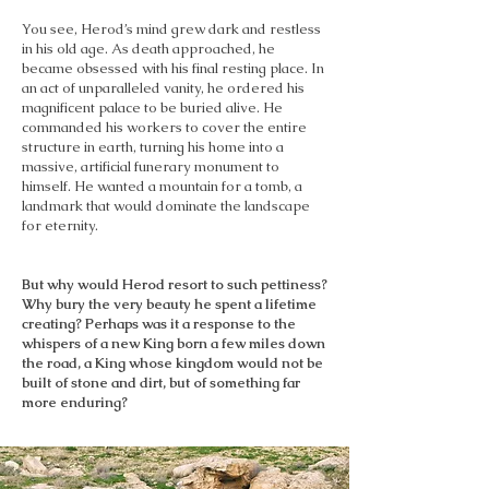
You see, Herod’s mind grew dark and restless
in his old age. As death approached, he
became obsessed with his final resting place. In
an act of unparalleled vanity, he ordered his
magnificent palace to be buried alive. He
commanded his workers to cover the entire
structure in earth, turning his home into a
massive, artificial funerary monument to
himself. He wanted a mountain for a tomb, a
landmark that would dominate the landscape
for eternity.
But why would Herod resort to such pettiness?
Why bury the very beauty he spent a lifetime
creating? Perhaps was it a response to the
whispers of a new King born a few miles down
the road, a King whose kingdom would not be
built of stone and dirt, but of something far
more enduring?