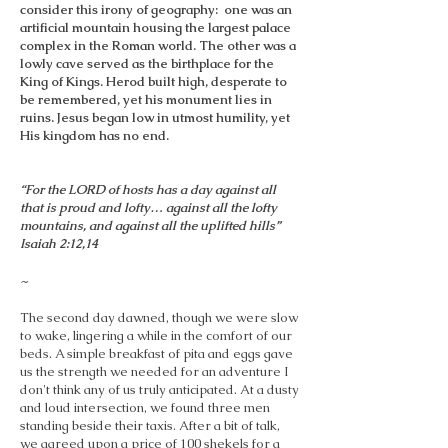
consider this irony of geography: one was an
artificial mountain housing the largest palace
complex in the Roman world. The other was a
lowly cave served as the birthplace for the
King of Kings. Herod built high, desperate to
be remembered, yet his monument lies in
ruins. Jesus began low in utmost humility, yet
His kingdom has no end.
“For the LORD of hosts has a day against all
that is proud and lofty… against all the lofty
mountains, and against all the uplifted hills”
Isaiah 2:12,14
~
The second day dawned, though we were slow
to wake, lingering a while in the comfort of our
beds. A simple breakfast of pita and eggs gave
us the strength we needed for an adventure I
don't think any of us truly anticipated. At a dusty
and loud intersection, we found three men
standing beside their taxis. After a bit of talk,
we agreed upon a price of 100 shekels for a