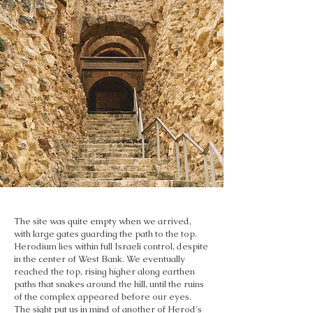
The site was quite empty when we arrived,
with large gates guarding the path to the top.
Herodium lies within full Israeli control, despite
in the center of West Bank. We eventually
reached the top, rising higher along earthen
paths that snakes around the hill, until the ruins
of the complex appeared before our eyes.
The sight put us in mind of another of Herod's