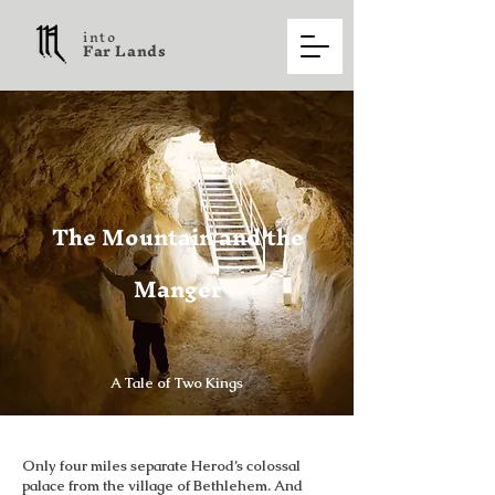
into
F a r L a n d s
The Mountain and the
Manger
A Tale of Two Kings
Only four miles separate Herod’s colossal
palace from the village of Bethlehem. And