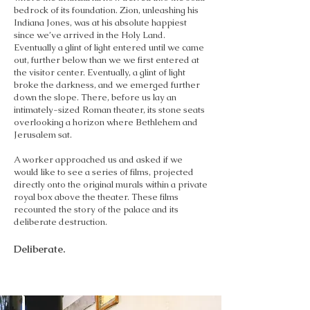
bedrock of its foundation. Zion, unleashing his
Indiana Jones, was at his absolute happiest
since we’ve arrived in the Holy Land.
Eventually a glint of light entered until we came
out, further below than we we first entered at
the visitor center. Eventually, a glint of light
broke the darkness, and we emerged further
down the slope. There, before us lay an
intimately-sized Roman theater, its stone seats
overlooking a horizon where Bethlehem and
Jerusalem sat.
A worker approached us and asked if we
would like to see a series of films, projected
directly onto the original murals within a private
royal box above the theater. These films
recounted the story of the palace and its
deliberate destruction.
Deliberate.