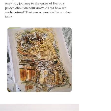
one-way journey to the gates of Herod’s
palace about an hour away. As for how we
might return? That was a question for another
hour.