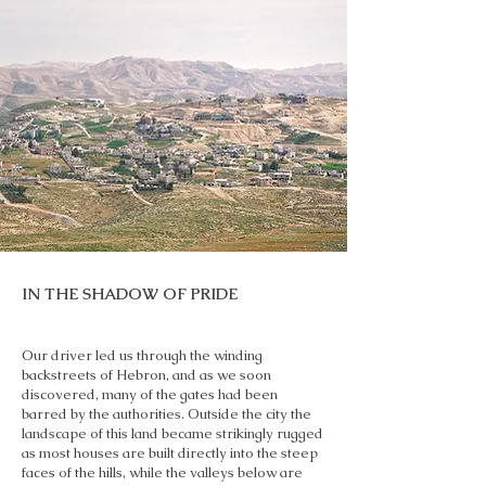
IN THE SHADOW OF PRIDE
Our driver led us through the winding
backstreets of Hebron, and as we soon
discovered, many of the gates had been
barred by the authorities. Outside the city the
landscape of this land became strikingly rugged
as most houses are built directly into the steep
faces of the hills, while the valleys below are