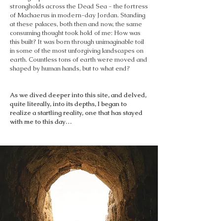
strongholds across the Dead Sea - the fortress
of Machaerus in modern-day Jordan. Standing
at these palaces, both then and now, the same
consuming thought took hold of me: How was
this built? It was born through unimaginable toil
in some of the most unforgiving landscapes on
earth. Countless tons of earth were moved and
shaped by human hands, but to what end?
As we dived deeper into this site, and delved,
quite literally, into its depths, I began to
realize a startling reality, one that has stayed
with me to this day…