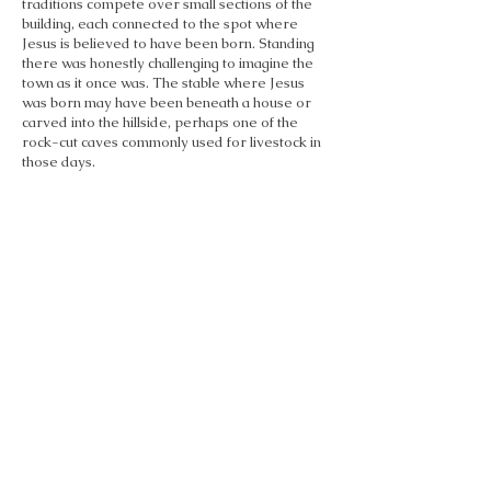
traditions compete over small sections of the
building, each connected to the spot where
Jesus is believed to have been born. Standing
there was honestly challenging to imagine the
town as it once was. The stable where Jesus
was born may have been beneath a house or
carved into the hillside, perhaps one of the
rock-cut caves commonly used for livestock in
those days.