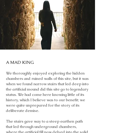
A MAD KING
We thoroughly enjoyed exploring the hidden
chambers and ruined walls of this site, but it was
when we found narrow stairs that led deep into
the artificial mound did this site go to legendary
status. We had come here knowing little of its
history, which I believe was to our benefit; we
were quite unprepared for the story of its
deliberate demise.
The stairs gave way to a steep earthen path
that led through underground chambers,
where the artificial fill now delved into the solid