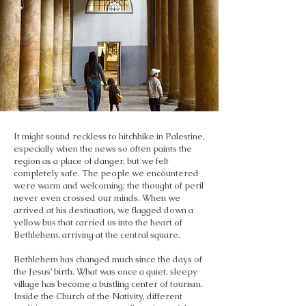
It might sound reckless to hitchhike in Palestine,
especially when the news so often paints the
region as a place of danger, but we felt
completely safe. The people we encountered
were warm and welcoming; the thought of peril
never even crossed our minds. When we
arrived at his destination, we flagged down a
yellow bus that carried us into the heart of
Bethlehem, arriving at the central square.
Bethlehem has changed much since the days of
the Jesus’ birth. What was once a quiet, sleepy
village has become a bustling center of tourism.
Inside the Church of the Nativity, different