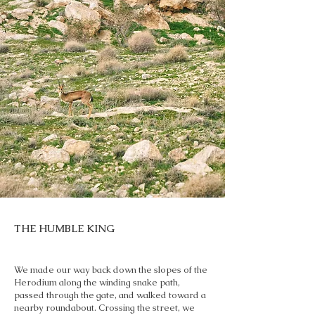
THE HUMBLE KING
We made our way back down the slopes of the
Herodium along the winding snake path,
passed through the gate, and walked toward a
nearby roundabout. Crossing the street, we