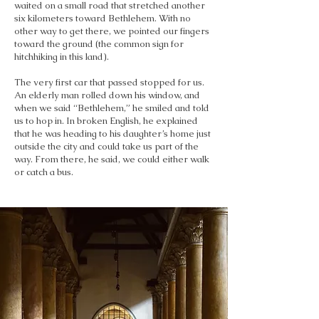
waited on a small road that stretched another
six kilometers toward Bethlehem. With no
other way to get there, we pointed our fingers
toward the ground (the common sign for
hitchhiking in this land).
The very first car that passed stopped for us.
An elderly man rolled down his window, and
when we said “Bethlehem,” he smiled and told
us to hop in. In broken English, he explained
that he was heading to his daughter’s home just
outside the city and could take us part of the
way. From there, he said, we could either walk
or catch a bus.