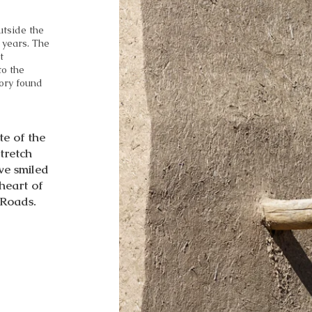
utside the
 years. The
t
to the
tory found
te of the
stretch
we smiled
 heart of
 Roads.