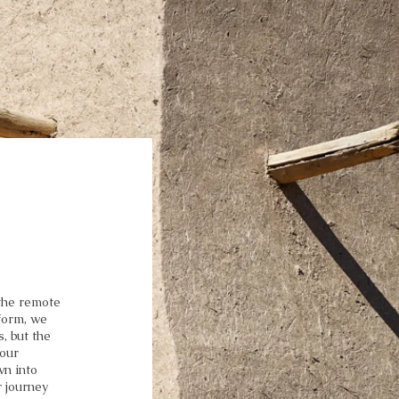
 the remote
form, we
, but the
 our
wn into
 journey