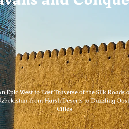
n Epic West to East Traverse of the Silk Roads o
zbekistan, from Harsh Deserts to Dazzling Oasi
Cities