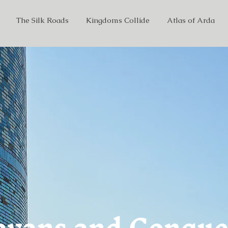
The Silk Roads
Kingdoms Collide
Atlas of Arda
avans and Conque