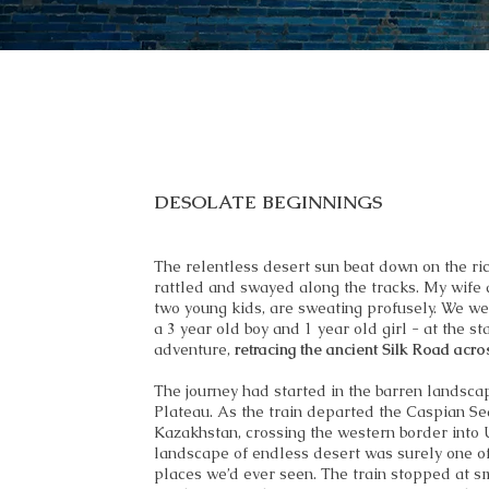
DESOLATE BEGINNINGS
The relentless desert sun beat down on the rick
rattled and swayed along the tracks. My wife a
two young kids, are sweating profusely. We wer
a 3 year old boy and 1 year old girl - at the st
adventure,
retracing the ancient Silk Road acr
The journey had started in the barren landsca
Plateau. As the train departed the Caspian Se
Kazakhstan, crossing the western border into 
landscape of endless desert was surely one o
places we’d ever seen. The train stopped at s