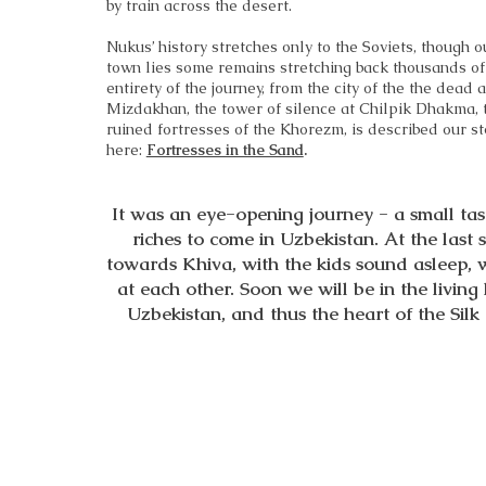
by train across the desert.
Nukus’ history stretches only to the Soviets, though o
town lies some remains stretching back thousands of
entirety of the journey, from the city of the the dead a
Mizdakhan, the tower of silence at Chilpik Dhakma, 
ruined fortresses of the Khorezm, is described our s
here:
Fortresses in the Sand
.
It was an eye-opening journey - a small tas
riches to come in Uzbekistan. At the last 
towards Khiva, with the kids sound asleep, 
at each other. Soon we will be in the living
Uzbekistan, and thus the heart of the Silk