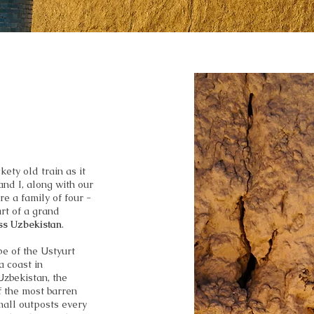
ety old train as it
nd I, along with our
e a family of four -
art of a grand
oss Uzbekistan
.
pe of the Ustyurt
a coast in
Uzbekistan, the
f the most barren
mall outposts every