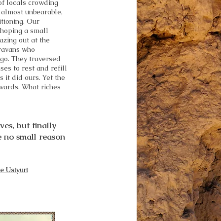
of locals crowding
 almost unbearable,
itioning. Our
 hoping a small
azing out at the
aravans who
ago. They traversed
es to rest and refill
s it did ours. Yet the
wards. What riches
es, but finally
e no small reason
e Ustyurt