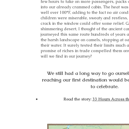
few hours to take on more passengers, packs 
into our already crammed cabin. The heat was
well over 100°F, adding to the fact no air cond
children were miserable, sweaty and restless,
crack in the window could offer some relief. G
shimmering desert, I thought of the ancient c
journeyed this same route hundreds of years 
the harsh landscape on camels, stopping at oas
their water. It surely tested their limits much a
promise of riches in trade compelled them on
will we find in our journey?
We still had a long way to go ourselv
reaching our first destination would b
to celebrate.
Read the story:
33 Hours Across th