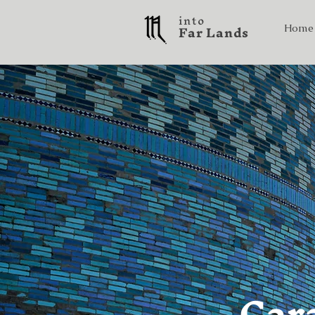
into
F a r L a n d s
Home
Car