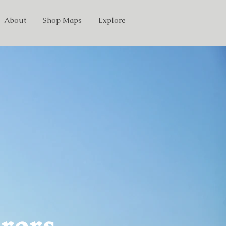
About
Shop Maps
Explore
rors