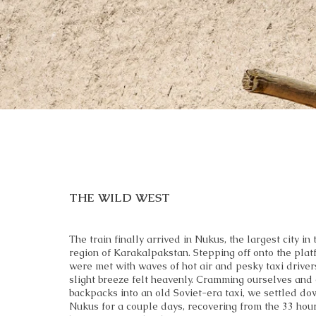
THE WILD WEST
The train finally arrived in Nukus, the largest city in
region of Karakalpakstan. Stepping off onto the plat
were met with waves of hot air and pesky taxi drivers
slight breeze felt heavenly. Cramming ourselves and
backpacks into an old Soviet-era taxi, we settled do
Nukus for a couple days, recovering from the 33 hour