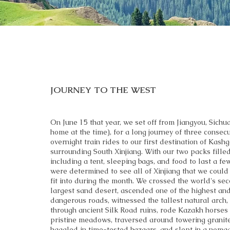
JOURNEY TO THE WEST
On June 15 that year, we set off from Jiangyou, Sichua
home at the time), for a long journey of three consecu
overnight train rides to our first destination of Kash
surrounding South Xinjiang. With our two packs filled
including a tent, sleeping bags, and food to last a fe
were determined to see all of Xinjiang that we could
fit into during the month. We crossed the world's se
largest sand desert, ascended one of the highest an
dangerous roads, witnessed the tallest natural arch
through ancient Silk Road ruins, rode Kazakh horses
pristine meadows, traversed around towering granit
haggled in time-tested bazaars, and slept in a nomad’