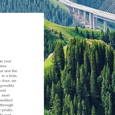
n, (our
tive
gar and the
 to a brim,
w days, we
 possibly
cond
d most
, walked
 through
e peaks,
s yurt.