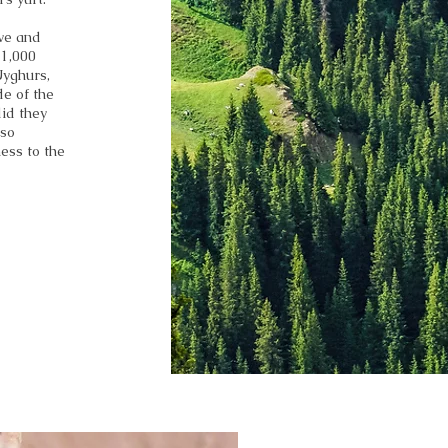
ve and
 1,000
Uyghurs,
de of the
did they
lso
ess to the