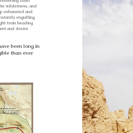
reatening flash
 the wilderness, and
rip exhausted and
nstantly engulfing
night train heading
ent and desire
 have been long in
gible than ever