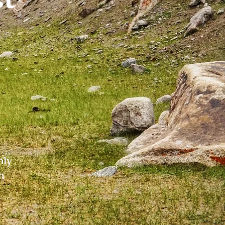
nly
h