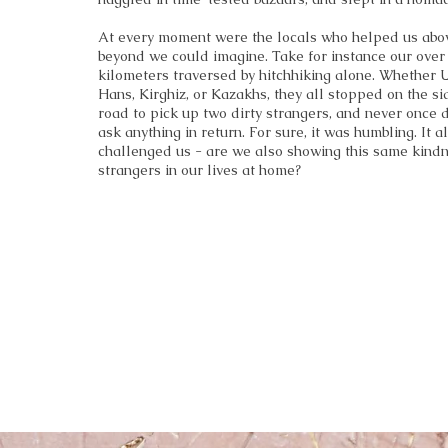
At every moment were the locals who helped us abo
beyond we could imagine. Take for instance our over
kilometers traversed by hitchhiking alone. Whether 
Hans, Kirghiz, or Kazakhs, they all stopped on the si
road to pick up two dirty strangers, and never once 
ask anything in return. For sure, it was humbling. It a
challenged us - are we also showing this same kindn
strangers in our lives at home?