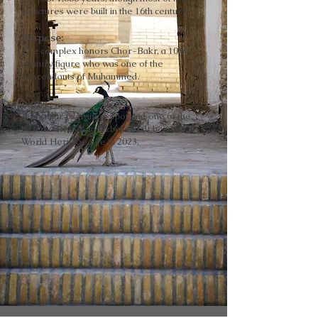
structures were built in the 16th century.
Purpose
:
The complex honors Chor-Bakr, a 10th
century figure who was one of the
descendants of Muhammed.
Now
:
A popular pilgramge spot and one of the
best madrassas in Uzbekista. It became a
World Heritage Site in 2023.