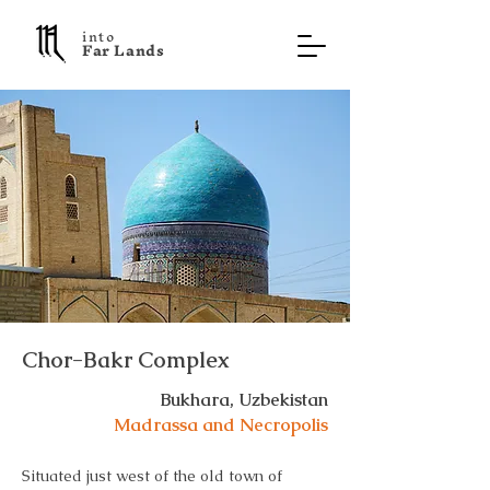
into
F a r L a n d s
Chor-Bakr Complex
Bukhara, Uzbekistan
Madrassa and Necropolis
Situated just west of the old town of