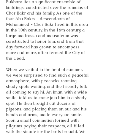
Bukhara lies a significant ensemble of
buildings, constructed over the remains of
Chor Bakr and his family. As one of the
four Abu Bakrs - descendants of
Mohammed - Chor Bakr lived in this area
in the 10th century. In the 16th century, a
large madrassa and mausoleum was
constructed to honor him, and from that
day forward has grown to encompass
more and more, often termed the City of
the Dead.
When we visited in the heat of summer,
we were surprised to find such a peaceful
atmosphere, with peacocks roaming,
shady spots waiting, and the friendly folk
all coming to say hi. An iman, with a wide
smile, told us to come join him in a shady
spot. He then brought out dozens of
pigeons, and placing them on our and his
heads and arms, made everyone smile.
Soon a small commotion formed with
pilgrims paying their respects, all filled
with the simple joy the birds brought. We