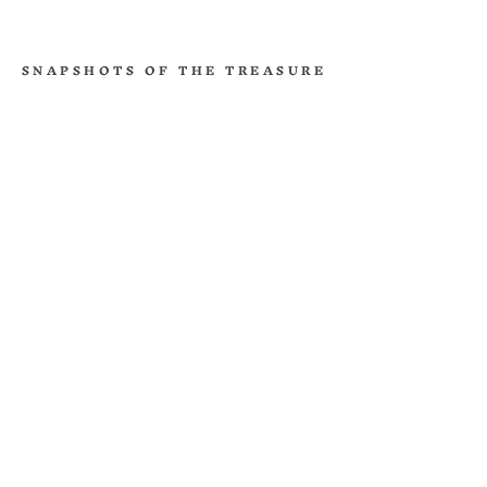
SNAPSHOTS OF THE TREASURE