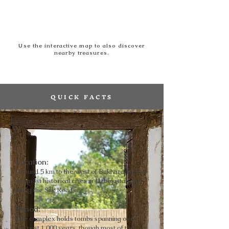
Use the interactive map to also discover
nearby treasures.
QUICK FACTS
Location
:
Around 5 km to the west of Bukhara, one of
the most historical cities in Uzbekistan and
along the Silk Roads.
Period
:
The complex holds tombs spanning over
the past 1,000 years, though most of the