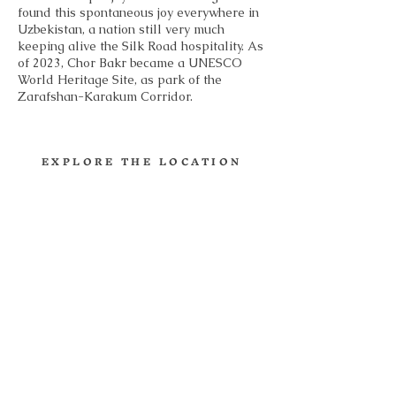
found this spontaneous joy everywhere in
Uzbekistan, a nation still very much
keeping alive the Silk Road hospitality. As
of 2023, Chor Bakr became a UNESCO
World Heritage Site, as park of the
Zarafshan-Karakum Corridor.
EXPLORE THE LOCATION