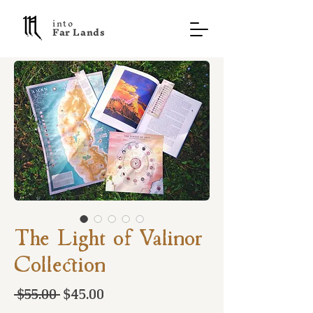
into
F a r L a n d s
The Light of Valinor
Collection
Regular
Sale
 $55.00 
$45.00
Price
Price