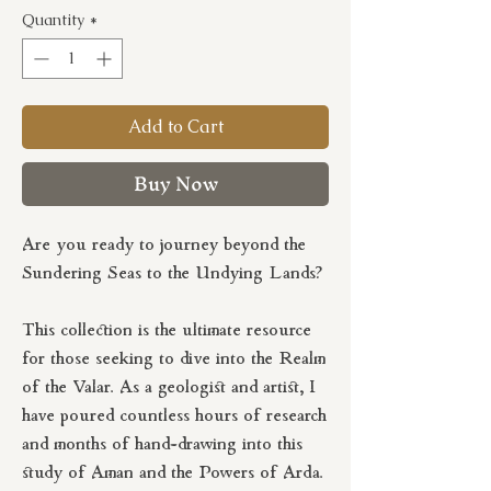
Quantity
*
Add to Cart
Buy Now
Are you ready to journey beyond the
Sundering Seas to the Undying Lands?
This collection is the ultimate resource
for those seeking to dive into the Realm
of the Valar. As a geologist and artist, I
have poured countless hours of research
and months of hand-drawing into this
study of Aman and the Powers of Arda.