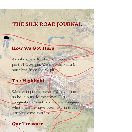
THE SILK ROAD JOURNAL
How We Got Here
Akhaltsikhe is located in the southern
part of Georgia. We arrived via a 5
hour bus from the Capitol
The Highlight
Wandering the caves of Vardzia about
an hour outside the town. Our
imaginations went wild as we imagined
what life may have been like in these
intricate cave systems.
Our Treasure