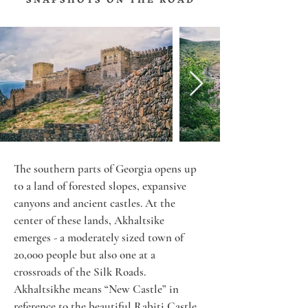
The southern parts of Georgia opens up 
to a land of forested slopes, expansive 
canyons and ancient castles. At the 
center of these lands, Akhaltsike 
emerges - a moderately sized town of 
20,000 people but also one at a 
crossroads of the Silk Roads. 
Akhaltsikhe means “New Castle” in 
reference to the beautiful Rabiti Castle 