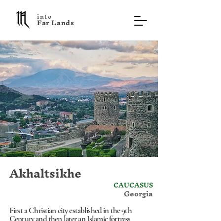
into
F a r L a n d s
Akhaltsikhe
CAUCASUS
Georgia
First a Christian city established in the 9th
Century and then later an Islamic fortress