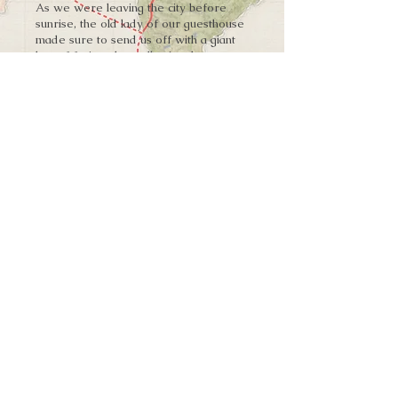
As we were leaving the city before
sunrise, the old lady of our guesthouse
made sure to send us off with a giant
bag of fruit and equally giant hugs.
Explore More
➨
Vardzia Caves
➨
Khertvisi Fortress
W H E R E W I L L Y O U R J O U R N E Y
T A K E Y O U N E X T ?
You were welcomed with open arms in
Akhaltsikhe with a stock of provisions
for the journey.