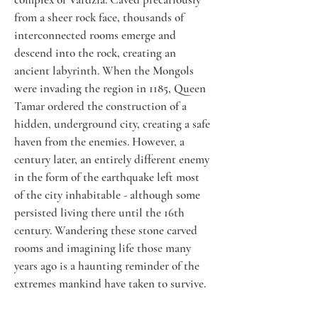
from a sheer rock face, thousands of 
interconnected rooms emerge and 
descend into the rock, creating an 
ancient labyrinth. When the Mongols 
were invading the region in 1185, Queen 
Tamar ordered the construction of a 
hidden, underground city, creating a safe 
haven from the enemies. However, a 
century later, an entirely different enemy 
in the form of the earthquake left most 
of the city inhabitable - although some 
persisted living there until the 16th 
century. Wandering these stone carved 
rooms and imagining life those many 
years ago is a haunting reminder of the 
extremes mankind have taken to survive. 