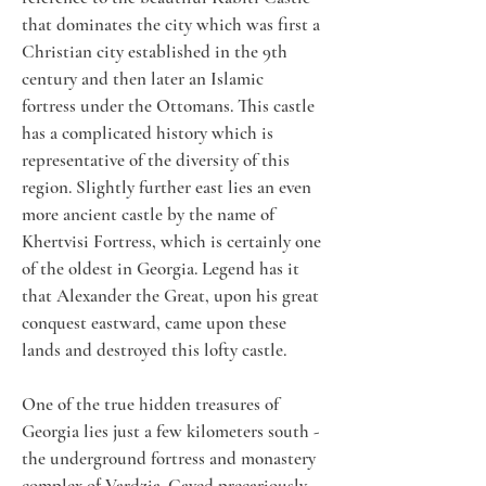
that dominates the city which was first a 
Christian city established in the 9th 
century and then later an Islamic 
fortress under the Ottomans. This castle 
has a complicated history which is 
representative of the diversity of this 
region. Slightly further east lies an even 
more ancient castle by the name of 
Khertvisi Fortress, which is certainly one 
of the oldest in Georgia. Legend has it 
that Alexander the Great, upon his great 
conquest eastward, came upon these 
lands and destroyed this lofty castle. 
One of the true hidden treasures of 
Georgia lies just a few kilometers south - 
the underground fortress and monastery 
complex of Vardzia. Caved precariously 