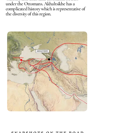
under the Ottomans. Akhaltsikhe has a
complicated history which is representative of
the diversity of this region.
S N A P S H O T S O N T H E R O A D