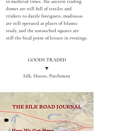
in medieval times. The ancient trading 
domes are still full of textiles and 
trinkets to dazzle foreigners, madrassas 
are still operated as places of Islamic 
study, and the untouched squares are 
still the focal point of leisure in evenings.
GOODS TRADED
▼
Silk, Horses, Parchment
THE SILK ROAD JOURNAL
How We Got Here