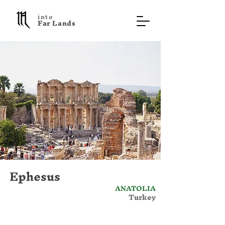
into
F a r L a n d s
Ephesus
ANATOLIA
Turkey