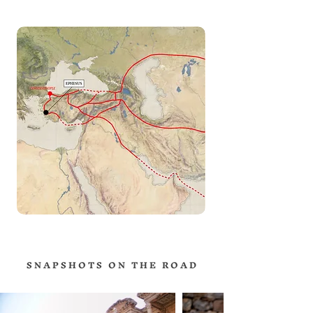
S N A P S H O T S O N T H E R O A D