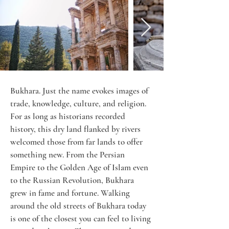
Bukhara. Just the name evokes images of 
trade, knowledge, culture, and religion. 
For as long as historians recorded 
history, this dry land flanked by rivers 
welcomed those from far lands to offer 
something new. From the Persian 
Empire to the Golden Age of Islam even 
to the Russian Revolution, Bukhara 
grew in fame and fortune. Walking 
around the old streets of Bukhara today 
is one of the closest you can feel to living 