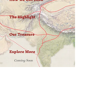
The Highlight
Our Treasure
Explore More
Coming Soon
W H E R E W I L L Y O U R J O U R N E Y