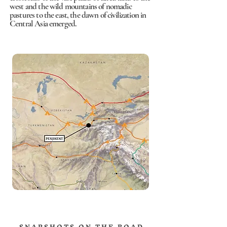
west and the wild mountains of nomadic
pastures to the east, the dawn of civilization in
Central Asia emerged.
S N A P S H O T S O N T H E R O A D