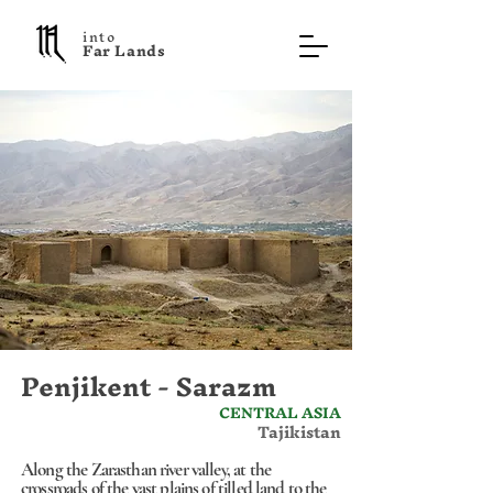
into
F a r L a n d s
Penjikent - Sarazm
CENTRAL ASIA
Tajikistan
Along the Zarasthan river valley, at the
crossroads of the vast plains of tilled land to the