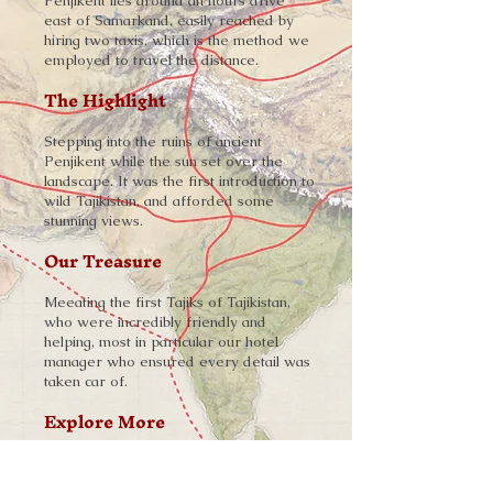
Penjikent lies around an hours drive
east of Samarkand, easily reached by
hiring two taxis, which is the method we
employed to travel the distance.
The Highlight
Stepping into the ruins of ancient
Penjikent while the sun set over the
landscape. It was the first introduction to
wild Tajikistan, and afforded some
stunning views.
Our Treasure
Meeating the first Tajiks of Tajikistan,
who were incredibly friendly and
helping, most in particular our hotel
manager who ensured every detail was
taken car of.
Explore More
➨
Tajikistan and the Silk Road
-
Read the Story