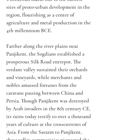
sites of proto-urban development in the 
region, flourishing as a center of 
agriculture and metal production in the 
4th millennium BCE.
Farther along the river plains near 
Panjikent, the Sogdians established a 
prosperous Silk Road entrepot. The 
verdant valley sustained their orchards 
and vineyards, while merchants and 
nobles amassed fortunes from the 
caravans passing between China and 
Persia. Though Panjikent was destroyed 
by Arab invaders in the 8th century CE, 
its ruins today testify to over a thousand 
years of culture at the crosscurrents of 
Asia. From the Sarazm to Panjikent, 
these valley communities pioneered the 