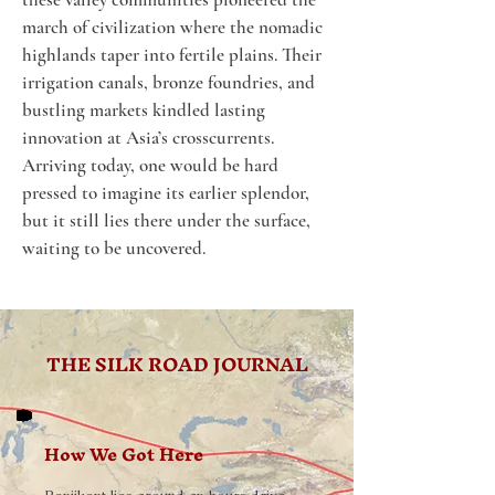
march of civilization where the nomadic 
highlands taper into fertile plains. Their 
irrigation canals, bronze foundries, and 
bustling markets kindled lasting 
innovation at Asia’s crosscurrents. 
Arriving today, one would be hard 
pressed to imagine its earlier splendor, 
but it still lies there under the surface, 
waiting to be uncovered.
THE SILK ROAD JOURNAL
How We Got Here