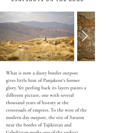
What is now a dusty border outpost 
gives little hint of Panjakent's former 
glory. Yet peeling back its layers paints a 
different picture, one with several 
thousand years of history at the 
crossroads of empires. To the west of the 
modern day outpost, the site of Sarazm 
near the border of Tajikistan and 
Uzbekistan marks one of the earliest 