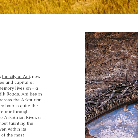
y,
the city of Ani
, now
hes and capital of
 memory lives on - a
lk Roads. Ani lies in
across the Arkhurian
n both is quite the
detour through
e Arkhurian River, a
most taunting the
ven within its
 of the most