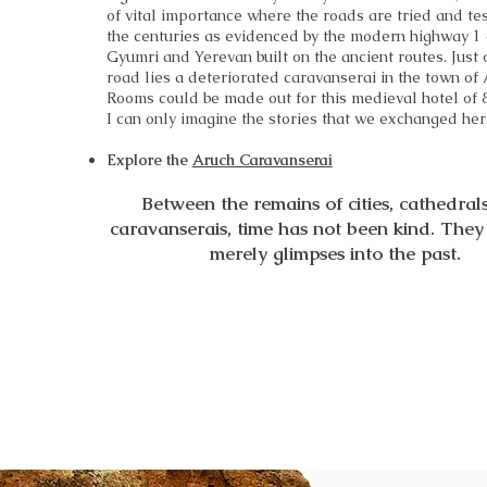
of vital importance where the roads are tried and te
the centuries as evidenced by the modern highway 1
Gyumri and Yerevan built on the ancient routes. Just o
road lies a deteriorated caravanserai in the town of 
Rooms could be made out for this medieval hotel of 
I can only imagine the stories that we exchanged her
Explore the
Aruch Caravanserai
Between the remains of cities, cathedral
caravanserais, time has not been kind. The
merely glimpses into the past.