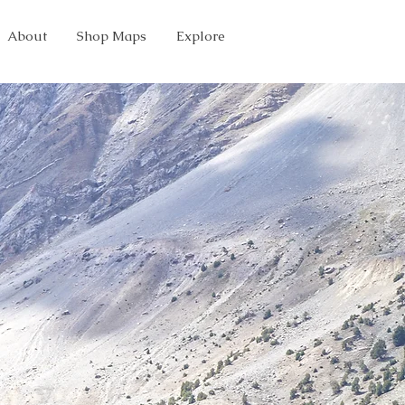
About
Shop Maps
Explore