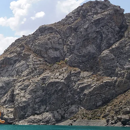
he
en