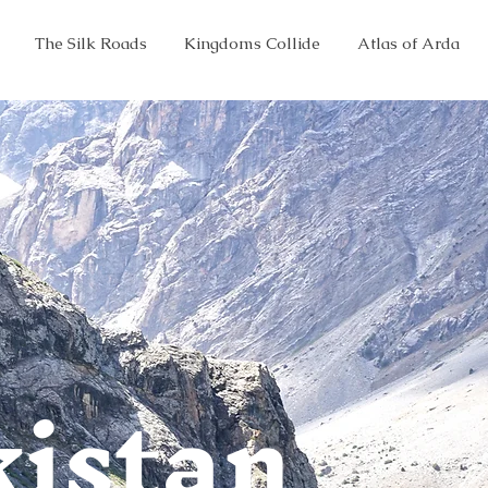
The Silk Roads
Kingdoms Collide
Atlas of Arda
kistan