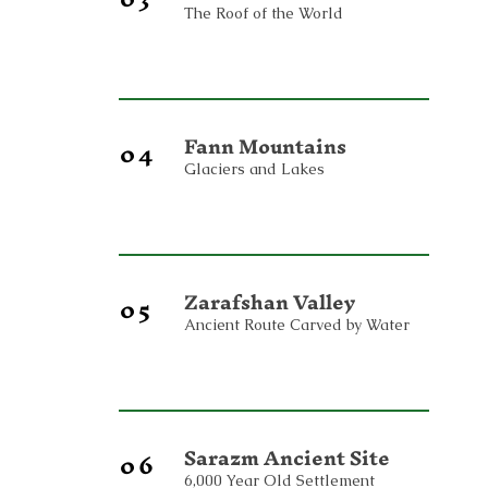
The Roof of the World
Fann Mountains
04
Glaciers and Lakes
Zarafshan Valley
05
Ancient Route Carved by Water
Sarazm Ancient Site
06
6,000 Year Old Settlement