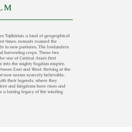
LM
 Tajikistan, a land of geographical
ient times, nomads roamed the
rds to new pastures. The lowlanders
 and harvesting crops. These two
for one of Central Asia’s first
ew into the mighty Sogdian empire,
ween East and West, thriving at the
ght now seems scarcely believable,
ith their legends, where they
pires and kingdoms have risen and
nto a lasting legacy of the winding