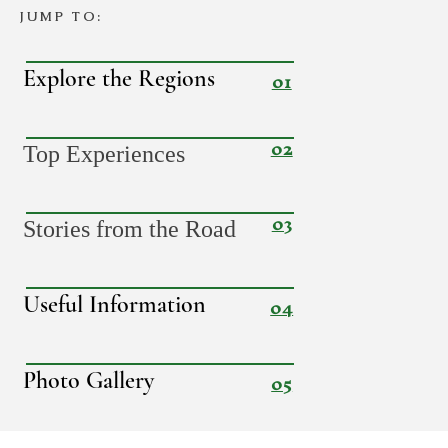
JUMP TO:
01
Explore the Regions
02
Top Experiences
03
Stories from the Road
04
Useful Information
05
Photo Gallery