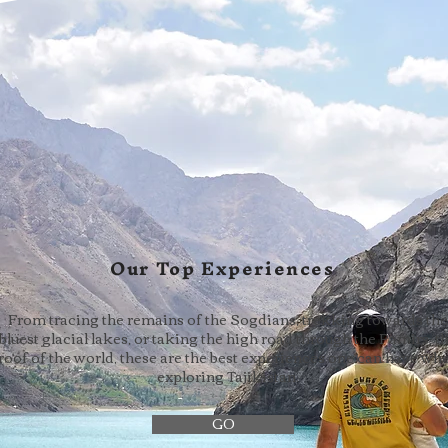
Our Top Experiences
From tracing the remains of the Sogdians, trekking towards the
bluest glacial lakes, or taking the high road through the Pamirs, t
roof of the world, these are the best experiences one can have wh
exploring Tajikistan.
GO