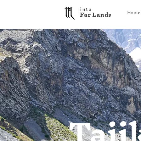
into
F a r L a n d s
Home
Taji