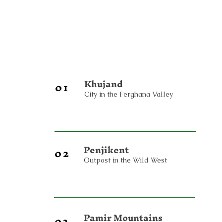
Khujand
01
City in the Ferghana Valley
Penjikent
02
Outpost in the Wild West
Pamir Mountains
03