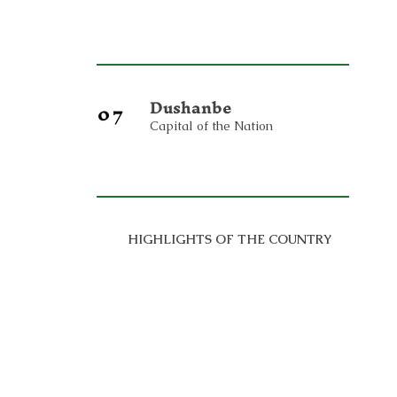
Dushanbe
07
Capital of the Nation
HIGHLIGHTS OF THE COUNTRY