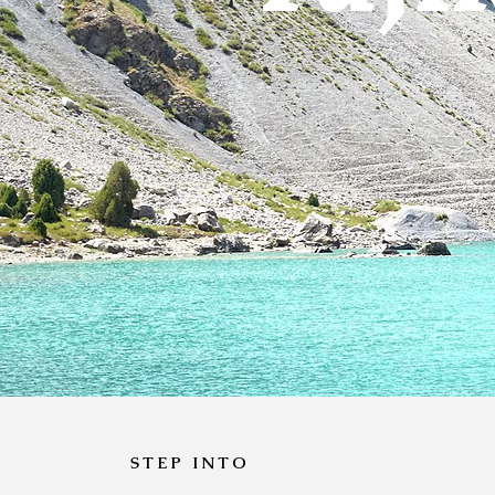
STEP INTO