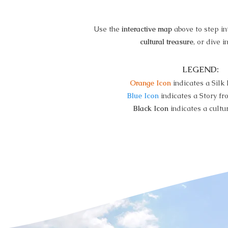
Use the
interactive map
above to step i
cultural treasure
, or dive i
LEGEND:
Orange Icon
indicates a Silk
Blue Icon
indicates a Story fr
Black Icon
indicates a cultur