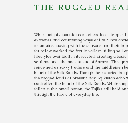
THE RUGGED REA
Where mighty mountains meet endless steppes lies
extremes and contrasting ways of life. Since anc
mountains, moving with the seasons and their he
far below worked the fertile valleys, tilling soil
lifestyles eventually intersected, creating a basis 
settlements - the ancient site of Sarazm. This gr
renowned as savvy traders and the middlemen bet
heart of the Silk Roads. Though their storied hei
the rugged lands of present-day Tajikistan echo w
controlled the heart of the Silk Roads. While em
fallen in this small nation, the Tajiks still hold o
through the fabric of everyday life.