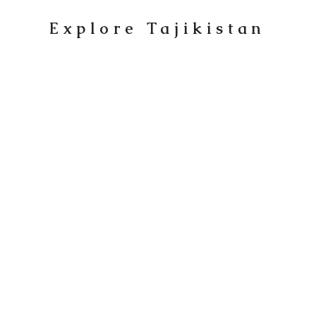
Explore Tajikistan