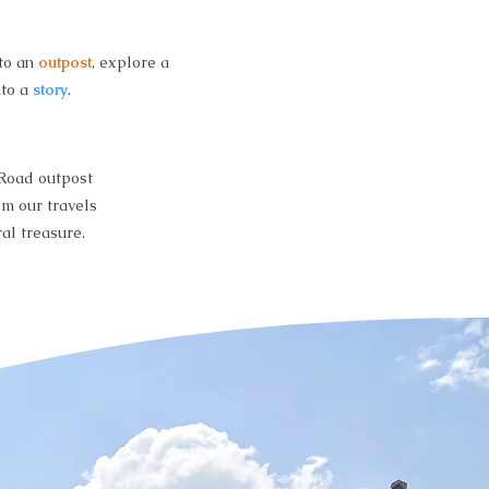
nto an
outpost
, explore a
nto a
story
.
 Road outpost
om our travels
al treasure.